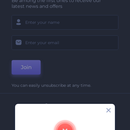
Be among the first ones to receive our
latest news and offers
Join
You can easily unsubscribe at any time.
Company
About Us
Contact Us