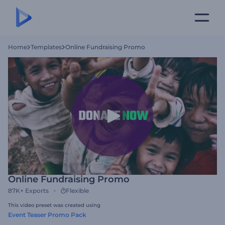
Home
Templates
Online Fundraising Promo
Online Fundraising Promo
87K+
Exports
Flexible
This video preset was created using
Event Teaser Promo Pack