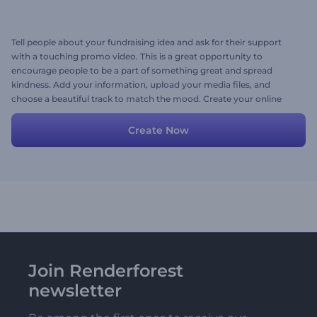
Tell people about your fundraising idea and ask for their support
with a touching promo video. This is a great opportunity to
encourage people to be a part of something great and spread
kindness. Add your information, upload your media files, and
choose a beautiful track to match the mood. Create your online
fundraising video today!
Create Now
Join Renderforest
newsletter