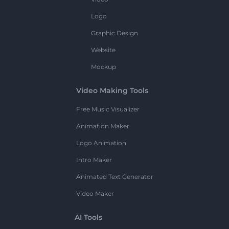
Logo
Graphic Design
Website
Mockup
Video Making Tools
Free Music Visualizer
Animation Maker
Logo Animation
Intro Maker
Animated Text Generator
Video Maker
AI Tools