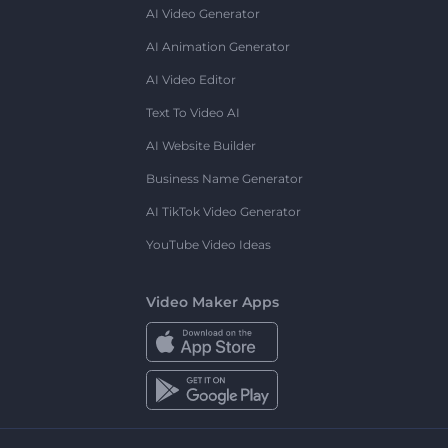
AI Video Generator
AI Animation Generator
AI Video Editor
Text To Video AI
AI Website Builder
Business Name Generator
AI TikTok Video Generator
YouTube Video Ideas
Video Maker Apps