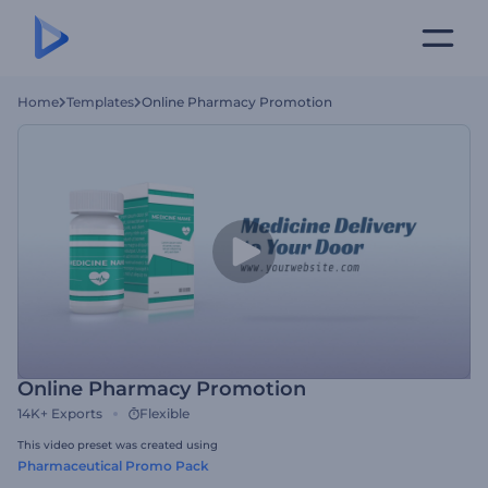
Home
Templates
Online Pharmacy Promotion
Online Pharmacy Promotion
14K+
Exports
Flexible
This video preset was created using
Pharmaceutical Promo Pack