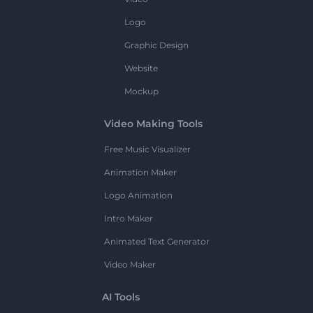
Logo
Graphic Design
Website
Mockup
Video Making Tools
Free Music Visualizer
Animation Maker
Logo Animation
Intro Maker
Animated Text Generator
Video Maker
AI Tools