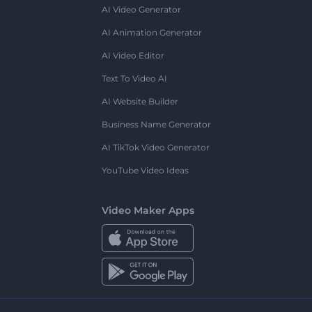
AI Video Generator
AI Animation Generator
AI Video Editor
Text To Video AI
AI Website Builder
Business Name Generator
AI TikTok Video Generator
YouTube Video Ideas
Video Maker Apps