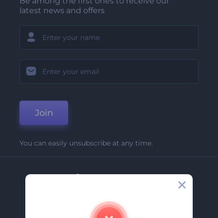
Be among the first ones to receive our
latest news and offers
Join
You can easily unsubscribe at any time.
Company
About Us
Contact Us