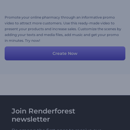
Promote your online pharmacy through an informative promo
video to attract more customers. Use this ready-made video to
present your products and increase sales. Customize the scenes by
adding your texts and media files, add music and get your promo
in minutes. Try now!
Create Now
Join Renderforest
newsletter