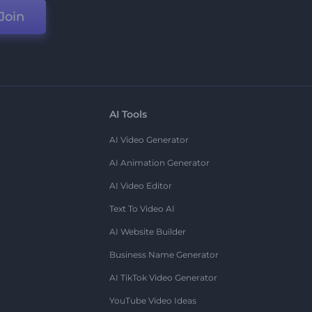
Join
AI Tools
AI Video Generator
AI Animation Generator
AI Video Editor
Text To Video AI
AI Website Builder
Business Name Generator
AI TikTok Video Generator
YouTube Video Ideas