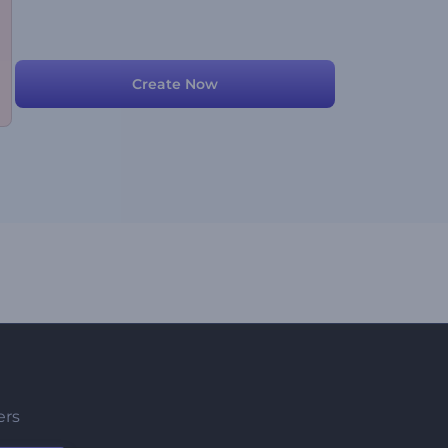
Create Now
ers