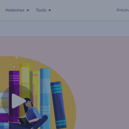
Websites
Tools
Prici