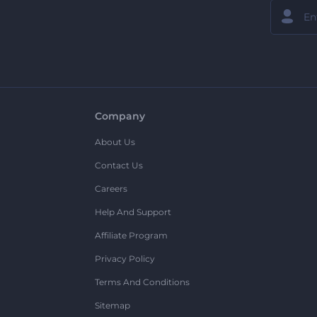
Company
About Us
Contact Us
Careers
Help And Support
Affiliate Program
Privacy Policy
Terms And Conditions
Sitemap