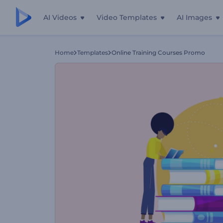
AI Videos
Video Templates
AI Images
Home
Templates
Online Training Courses Promo