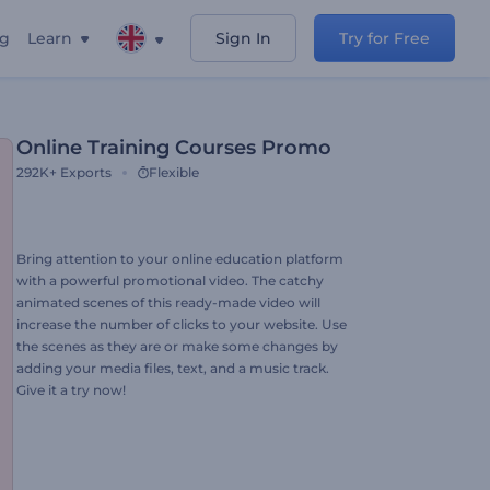
ng
Learn
Sign In
Try for Free
Online Training Courses Promo
292K+
Exports
Flexible
Bring attention to your online education platform
with a powerful promotional video. The catchy
animated scenes of this ready-made video will
increase the number of clicks to your website. Use
the scenes as they are or make some changes by
adding your media files, text, and a music track.
Give it a try now!