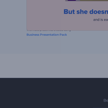
This video preset was created using
Business Presentation Pack
Be