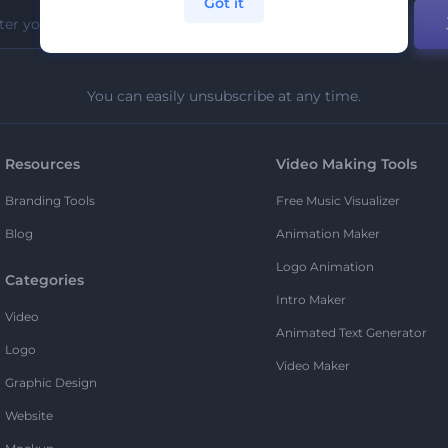
Got it
You can easily unsubscribe at any time.
Resources
Video Making Tools
Branding Tools
Free Music Visualizer
Blog
Animation Maker
Logo Animation
Categories
Intro Maker
Video
Animated Text Generator
Logo
Video Maker
Graphic Design
Website