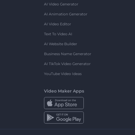
AI Video Generator
AI Animation Generator
AI Video Editor
Text To Video AI
AI Website Builder
Business Name Generator
AI TikTok Video Generator
YouTube Video Ideas
Video Maker Apps