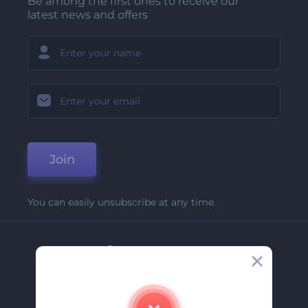
Be among the first ones to receive our
latest news and offers
Join
You can easily unsubscribe at any time.
Company
About Us
Contact Us