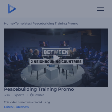
Home
Templates
Peacebuilding Training Promo
Peacebuilding Training Promo
38K+
Exports
Flexible
This video preset was created using
Glitch Slideshow