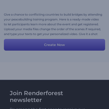
Give a chance to conflicting countries to build bridges by attending
your peacebuilding training program. Here is a ready-made video
to let participants learn more about the event and get registered.
Upload your media files change the order of the scenes if required,
and type your texts to get your personalized video. Give it a shot
now!
Create Now
Join Renderforest
newsletter