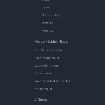
Logo
Graphic Design
Website
Mockup
Video Making Tools
Free Music Visualizer
Animation Maker
Logo Animation
Intro Maker
Animated Text Generator
Video Maker
AI Tools