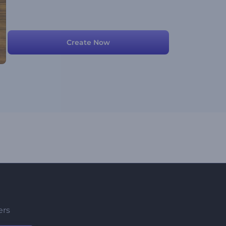
Create Now
ers