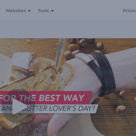
Websites
Tools
Prici