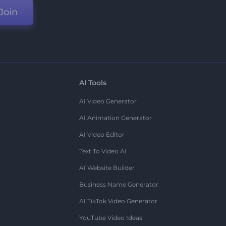
Join
AI Tools
AI Video Generator
AI Animation Generator
AI Video Editor
Text To Video AI
AI Website Builder
Business Name Generator
AI TikTok Video Generator
YouTube Video Ideas