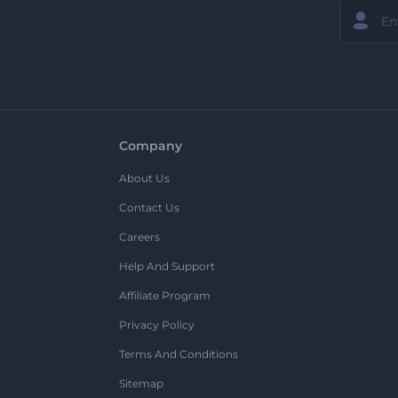
Company
About Us
Contact Us
Careers
Help And Support
Affiliate Program
Privacy Policy
Terms And Conditions
Sitemap