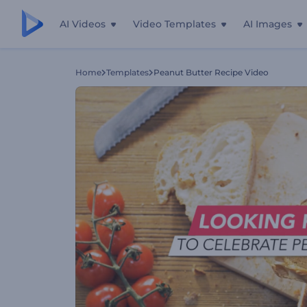
AI Videos
Video Templates
AI Images
Home
Templates
Peanut Butter Recipe Video