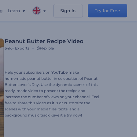
ng
Learn
Sign In
Try for Free
Peanut Butter Recipe Video
64K+
Exports
Flexible
Help your subscribers on YouTube make
homemade peanut butter in celebration of Peanut
Butter Lover's Day. Use the dynamic scenes of this
ready-made video to present the recipe and
increase the number of views on your channel. Feel
free to share this video as it is or customize the
scenes with your media files, texts, and a
background music track. Give it a try now!