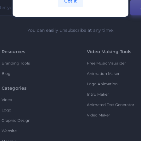
Got it
You can easily unsubscribe at any time.
Resources
Video Making Tools
Branding Tools
Free Music Visualizer
Blog
Animation Maker
Logo Animation
Categories
Intro Maker
Video
Animated Text Generator
Logo
Video Maker
Graphic Design
Website