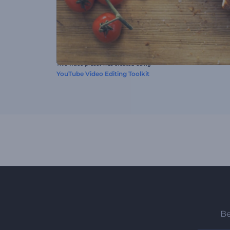
This video preset was created using
YouTube Video Editing Toolkit
Be