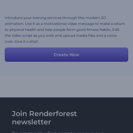
Introduce your training services through this modern 2D
animation. Use it as a motivational video message to make a return
to physical health and help people form good fitness habits. Edit
the video script as you wish and upload media files and a voice-
over. Give it a shot!
Create Now
Join Renderforest
newsletter