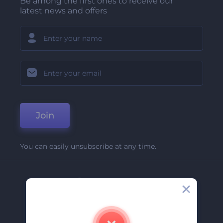
Be among the first ones to receive our
latest news and offers
Join
You can easily unsubscribe at any time.
Company
About Us
Contact Us