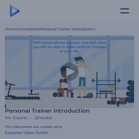
Home
Templates
Personal Trainer Introduction
Personal Trainer Introduction
1M+
Exports
Flexible
This video preset was created using
Explainer Video Toolkit