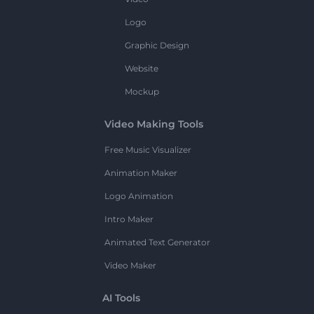
Logo
Graphic Design
Website
Mockup
Video Making Tools
Free Music Visualizer
Animation Maker
Logo Animation
Intro Maker
Animated Text Generator
Video Maker
AI Tools