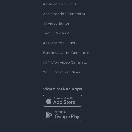
AI Video Generator
AI Animation Generator
AI Video Editor
Text To Video AI
AI Website Builder
Business Name Generator
AI TikTok Video Generator
YouTube Video Ideas
Video Maker Apps