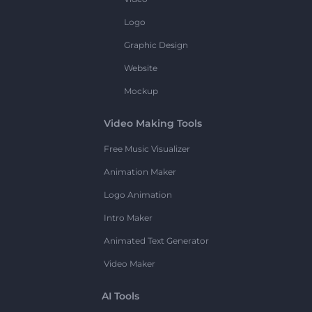
Logo
Graphic Design
Website
Mockup
Video Making Tools
Free Music Visualizer
Animation Maker
Logo Animation
Intro Maker
Animated Text Generator
Video Maker
AI Tools