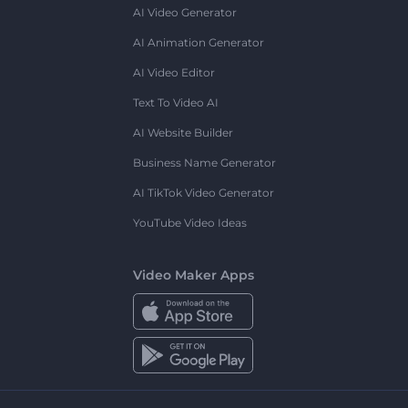
AI Video Generator
AI Animation Generator
AI Video Editor
Text To Video AI
AI Website Builder
Business Name Generator
AI TikTok Video Generator
YouTube Video Ideas
Video Maker Apps