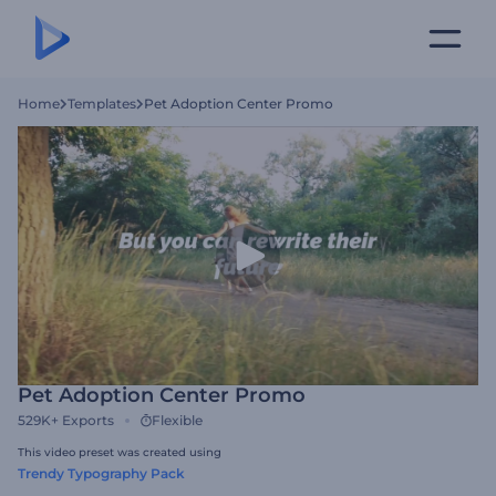
Home
Templates
Pet Adoption Center Promo
Pet Adoption Center Promo
529K+
Exports
Flexible
This video preset was created using
Trendy Typography Pack