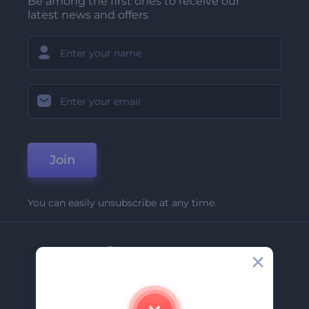
Be among the first ones to receive our
latest news and offers
Join
You can easily unsubscribe at any time.
Company
About Us
Contact Us