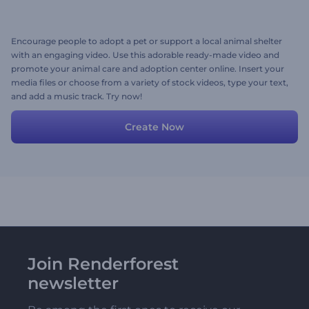
Encourage people to adopt a pet or support a local animal shelter
with an engaging video. Use this adorable ready-made video and
promote your animal care and adoption center online. Insert your
media files or choose from a variety of stock videos, type your text,
and add a music track. Try now!
Create Now
Join Renderforest
newsletter