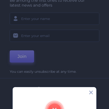
Be among the first ones to receive our
latest news and offers
Join
You can easily unsubscribe at any time.
Company
About Us
Contact Us