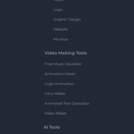
Logo
Graphic Design
Website
Mockup
Video Making Tools
Free Music Visualizer
Animation Maker
Logo Animation
Intro Maker
Animated Text Generator
Video Maker
AI Tools