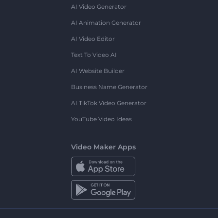
AI Video Generator
AI Animation Generator
AI Video Editor
Text To Video AI
AI Website Builder
Business Name Generator
AI TikTok Video Generator
YouTube Video Ideas
Video Maker Apps