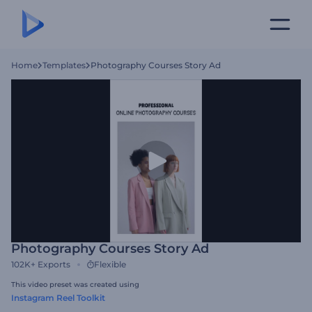
Home
Templates
Photography Courses Story Ad
Photography Courses Story Ad
102K+
Exports
Flexible
This video preset was created using
Instagram Reel Toolkit