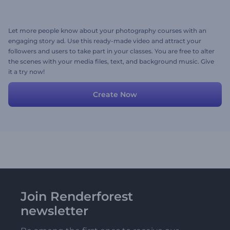
Let more people know about your photography courses with an
engaging story ad. Use this ready-made video and attract your
followers and users to take part in your classes. You are free to alter
the scenes with your media files, text, and background music. Give
it a try now!
Create Now
Join Renderforest
newsletter