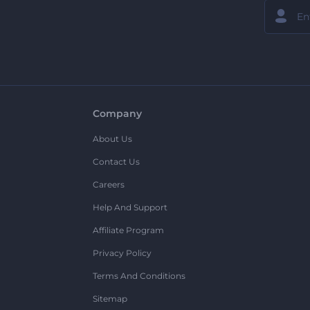
Company
About Us
Contact Us
Careers
Help And Support
Affiliate Program
Privacy Policy
Terms And Conditions
Sitemap