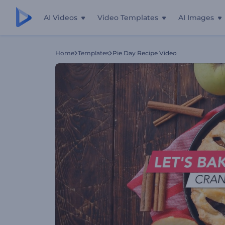
AI Videos
Video Templates
AI Images
Home
Templates
Pie Day Recipe Video