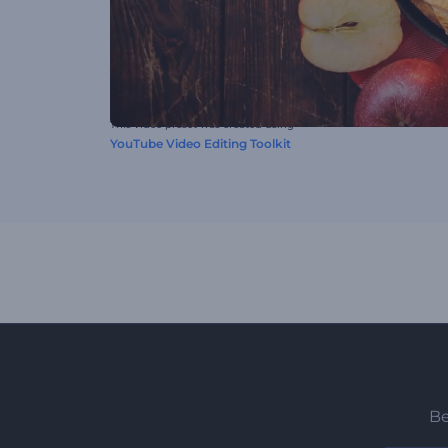
This video preset was created using
YouTube Video Editing Toolkit
Be