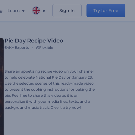
ng
Learn
Sign In
Try for Free
Pie Day Recipe Video
64K+
Exports
Flexible
Share an appetizing recipe video on your channel
to help celebrate National Pie Day on January 23.
Use the selected scenes of this ready-made video
to present the cooking instructions for baking the
pie. Feel free to share this video as it is or
personalize it with your media files, texts, and a
background music track. Give it a try now!