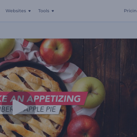
Websites
Tools
Prici