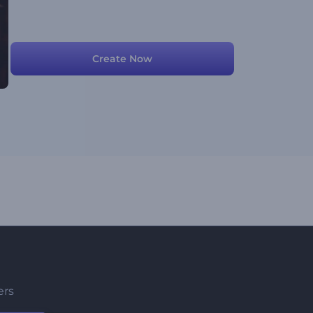
Create Now
ers