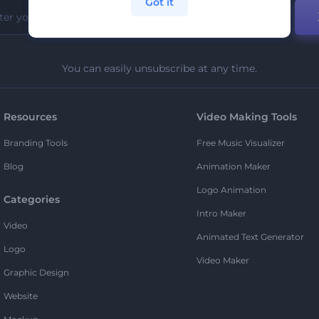
Got it
You can easily unsubscribe at any time.
Resources
Video Making Tools
Branding Tools
Free Music Visualizer
Blog
Animation Maker
Logo Animation
Categories
Intro Maker
Video
Animated Text Generator
Logo
Video Maker
Graphic Design
Website