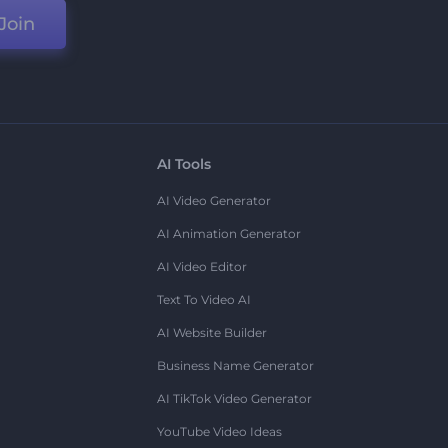
Join
AI Tools
AI Video Generator
AI Animation Generator
AI Video Editor
Text To Video AI
AI Website Builder
Business Name Generator
AI TikTok Video Generator
YouTube Video Ideas