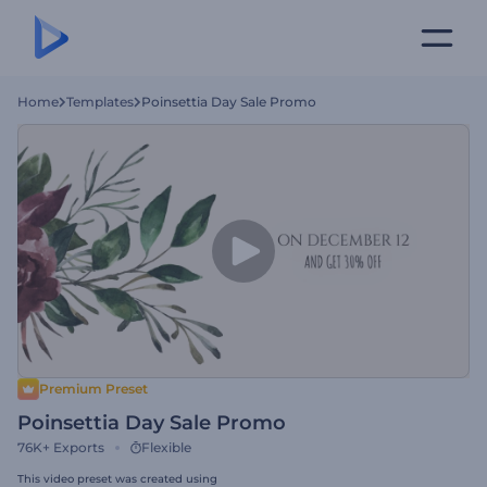
Home
Templates
Poinsettia Day Sale Promo
Premium Preset
Poinsettia Day Sale Promo
76K+
Exports
Flexible
This video preset was created using