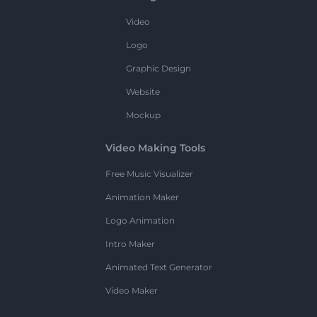
Video
Logo
Graphic Design
Website
Mockup
Video Making Tools
Free Music Visualizer
Animation Maker
Logo Animation
Intro Maker
Animated Text Generator
Video Maker