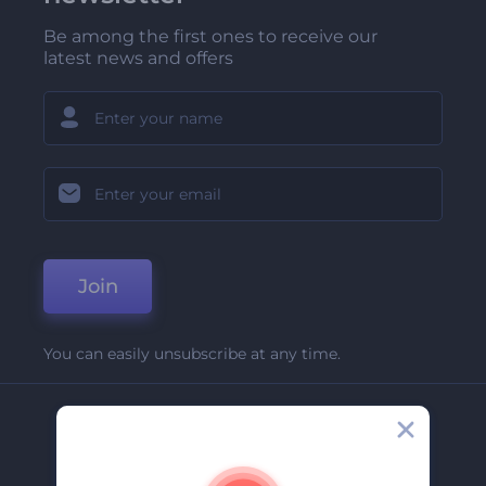
Be among the first ones to receive our
latest news and offers
Join
You can easily unsubscribe at any time.
Company
About Us