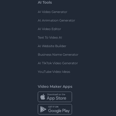
AI Tools
AI Video Generator
AI Animation Generator
AI Video Editor
Text To Video AI
AI Website Builder
Business Name Generator
AI TikTok Video Generator
YouTube Video Ideas
Video Maker Apps