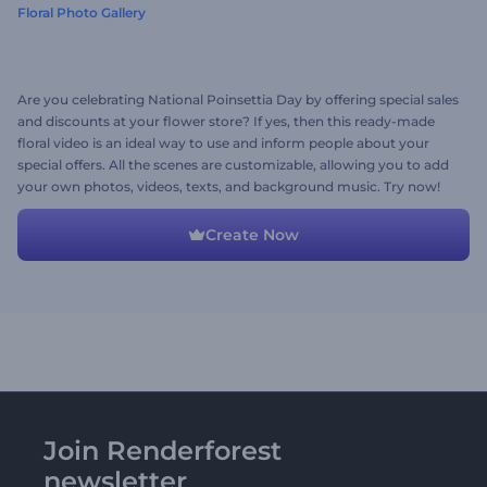
Floral Photo Gallery
Are you celebrating National Poinsettia Day by offering special sales
and discounts at your flower store? If yes, then this ready-made
floral video is an ideal way to use and inform people about your
special offers. All the scenes are customizable, allowing you to add
your own photos, videos, texts, and background music. Try now!
Create Now
Join Renderforest
newsletter