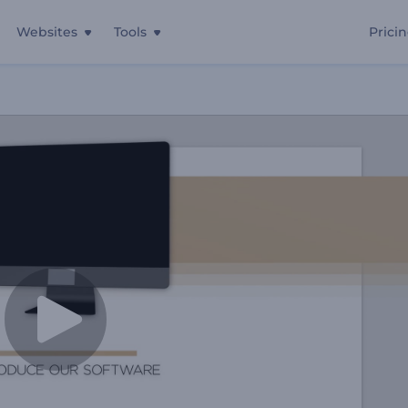
Websites
Tools
Prici