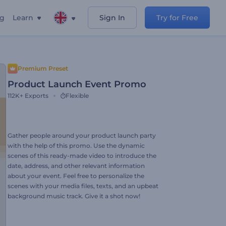
ng
Learn
Sign In
Try for Free
Premium Preset
Product Launch Event Promo
112K+
Exports
Flexible
Gather people around your product launch party
with the help of this promo. Use the dynamic
scenes of this ready-made video to introduce the
date, address, and other relevant information
about your event. Feel free to personalize the
scenes with your media files, texts, and an upbeat
background music track. Give it a shot now!