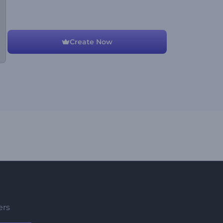
Create Now
ers