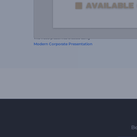
This video preset was created using
Modern Corporate Presentation
Be