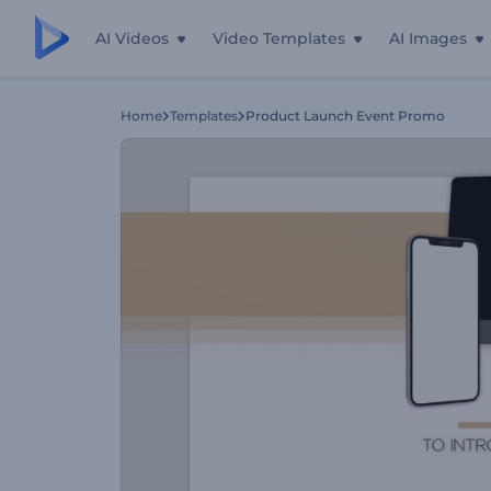
AI Videos
Video Templates
AI Images
Home
Templates
Product Launch Event Promo