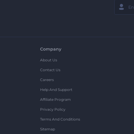
Company
About Us
Contact Us
Careers
Help And Support
Affiliate Program
Privacy Policy
Terms And Conditions
Sitemap