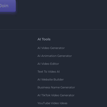
Join
AI Tools
AI Video Generator
AI Animation Generator
AI Video Editor
Text To Video AI
AI Website Builder
Business Name Generator
AI TikTok Video Generator
YouTube Video Ideas