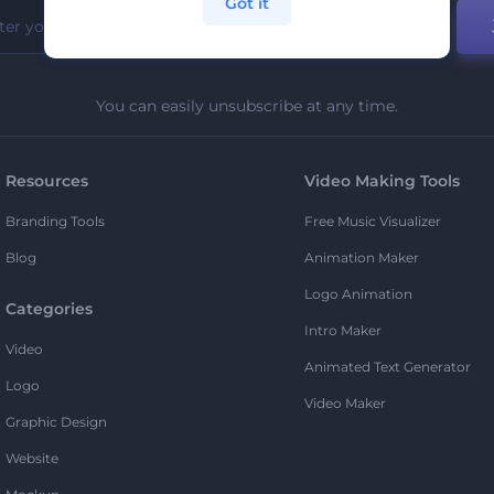
Got it
You can easily unsubscribe at any time.
Resources
Video Making Tools
Branding Tools
Free Music Visualizer
Blog
Animation Maker
Logo Animation
Categories
Intro Maker
Video
Animated Text Generator
Logo
Video Maker
Graphic Design
Website