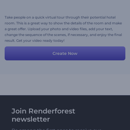
Take people on a quick virtual tour through their potential hotel
room. This is a great way to show the details of the room and make
a great offer. Upload your photo and video files, add your text,
change the sequence of the scenes, if necessary, and enjoy the final
result. Get your video ready today!
Create Now
Join Renderforest
newsletter