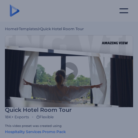
Home
Templates
Quick Hotel Room Tour
Quick Hotel Room Tour
18K+
Exports
Flexible
This video preset was created using
Hospitality Services Promo Pack