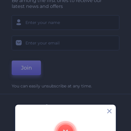
Be among the first ones to receive our
latest news and offers
Join
You can easily unsubscribe at any time.
Company
About Us
Contact Us