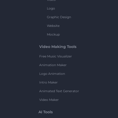
Logo
Graphic Design
Website
Mockup
Video Making Tools
Free Music Visualizer
Animation Maker
Logo Animation
Intro Maker
Animated Text Generator
Video Maker
AI Tools