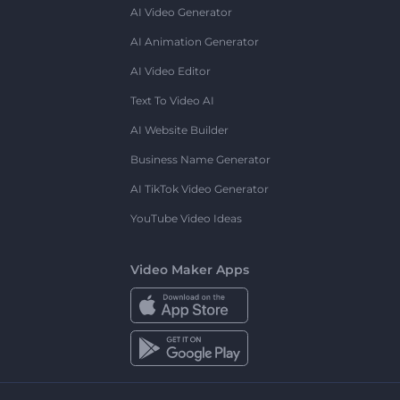
AI Video Generator
AI Animation Generator
AI Video Editor
Text To Video AI
AI Website Builder
Business Name Generator
AI TikTok Video Generator
YouTube Video Ideas
Video Maker Apps