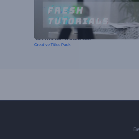
This video preset was created using
Creative Titles Pack
Be