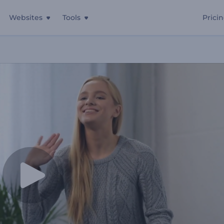
Websites
Tools
Prici