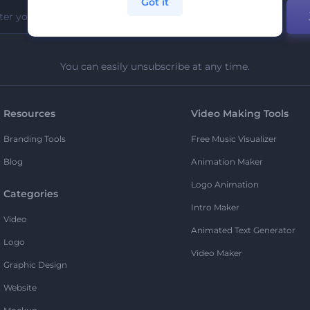
Got it
You can easily unsubscribe at any time.
Resources
Video Making Tools
Branding Tools
Free Music Visualizer
Blog
Animation Maker
Logo Animation
Categories
Intro Maker
Video
Animated Text Generator
Logo
Video Maker
Graphic Design
Website