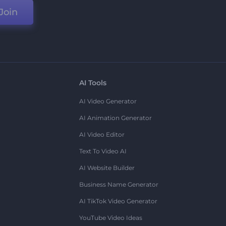
Join
AI Tools
AI Video Generator
AI Animation Generator
AI Video Editor
Text To Video AI
AI Website Builder
Business Name Generator
AI TikTok Video Generator
YouTube Video Ideas