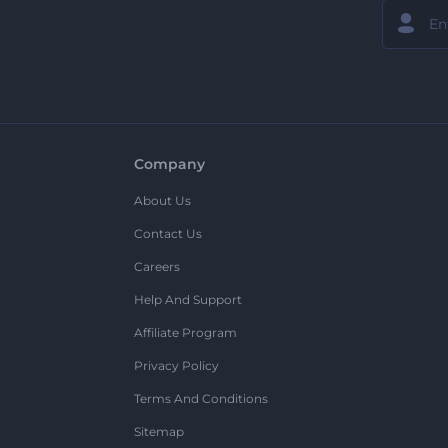
Company
About Us
Contact Us
Careers
Help And Support
Affiliate Program
Privacy Policy
Terms And Conditions
Sitemap