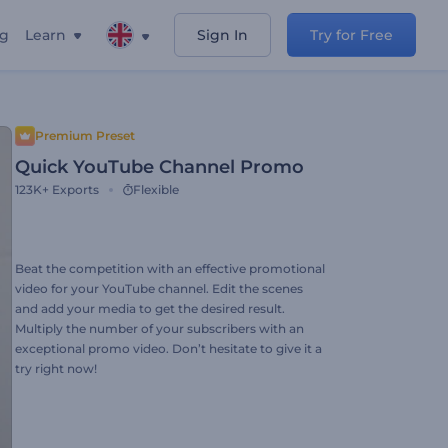
ng
Learn
Sign In
Try for Free
Premium Preset
Quick YouTube Channel Promo
123K+
Exports
Flexible
Beat the competition with an effective promotional
video for your YouTube channel. Edit the scenes
and add your media to get the desired result.
Multiply the number of your subscribers with an
exceptional promo video. Don’t hesitate to give it a
try right now!