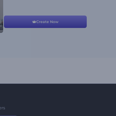
Create Now
ers