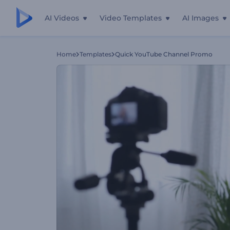
AI Videos
Video Templates
AI Images
Home
Templates
Quick YouTube Channel Promo