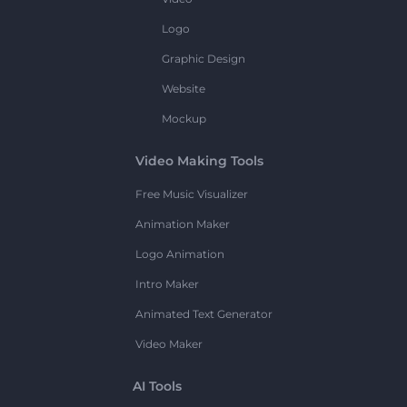
Logo
Graphic Design
Website
Mockup
Video Making Tools
Free Music Visualizer
Animation Maker
Logo Animation
Intro Maker
Animated Text Generator
Video Maker
AI Tools