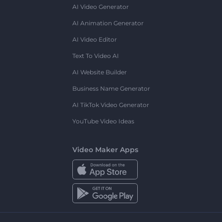
AI Video Generator
AI Animation Generator
AI Video Editor
Text To Video AI
AI Website Builder
Business Name Generator
AI TikTok Video Generator
YouTube Video Ideas
Video Maker Apps