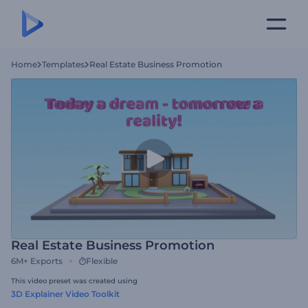
Home
Templates
Real Estate Business Promotion
Real Estate Business Promotion
6M+
Exports
Flexible
This video preset was created using
3D Explainer Video Toolkit