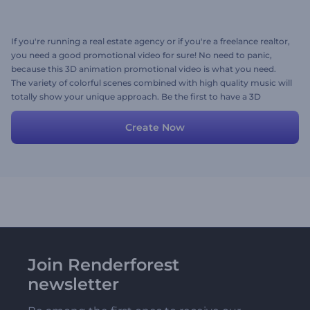
If you're running a real estate agency or if you're a freelance realtor,
you need a good promotional video for sure! No need to panic,
because this 3D animation promotional video is what you need.
The variety of colorful scenes combined with high quality music will
totally show your unique approach. Be the first to have a 3D
animation promo... here you go!
Create Now
Join Renderforest
newsletter