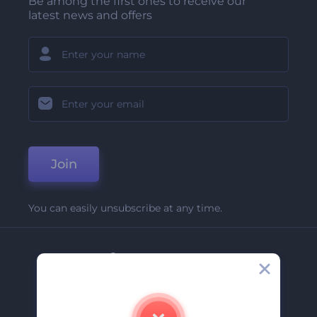
Be among the first ones to receive our
latest news and offers
Join
You can easily unsubscribe at any time.
Company
About Us
Contact Us