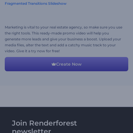
Fragmented Transitions Slideshow
Marketing is vital to your real estate agency, so make sure you use
the right tools. This ready-made promo video will help you
generate more leads and give your business a boost. Upload your
media files, alter the text and add a catchy music track to your
video. Give it a try now for free!
Create Now
Join Renderforest
newsletter