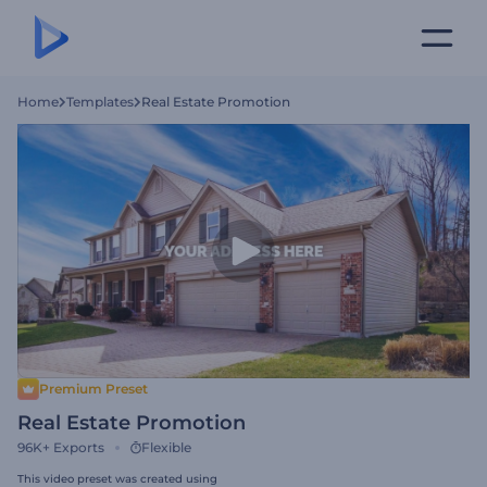
Home
Templates
Real Estate Promotion
Premium Preset
Real Estate Promotion
96K+
Exports
Flexible
This video preset was created using