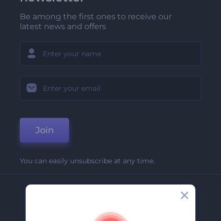
Be among the first ones to receive our
latest news and offers
Join
You can easily unsubscribe at any time.
Company
About Us