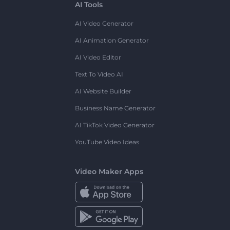
AI Tools
AI Video Generator
AI Animation Generator
AI Video Editor
Text To Video AI
AI Website Builder
Business Name Generator
AI TikTok Video Generator
YouTube Video Ideas
Video Maker Apps