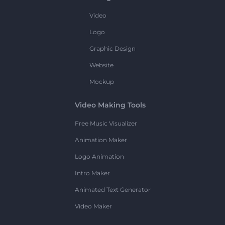
Video
Logo
Graphic Design
Website
Mockup
Video Making Tools
Free Music Visualizer
Animation Maker
Logo Animation
Intro Maker
Animated Text Generator
Video Maker