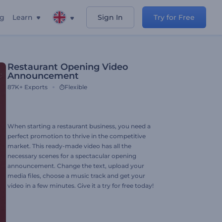
ng
Learn
Sign In
Try for Free
Restaurant Opening Video
Announcement
87K+
Exports
Flexible
When starting a restaurant business, you need a
perfect promotion to thrive in the competitive
market. This ready-made video has all the
necessary scenes for a spectacular opening
announcement. Change the text, upload your
media files, choose a music track and get your
video in a few minutes. Give it a try for free today!