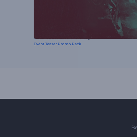
This video preset was created using
Event Teaser Promo Pack
Be