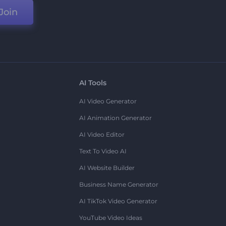
Join
AI Tools
AI Video Generator
AI Animation Generator
AI Video Editor
Text To Video AI
AI Website Builder
Business Name Generator
AI TikTok Video Generator
YouTube Video Ideas