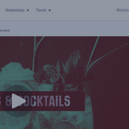
Websites
Tools
Prici
ement