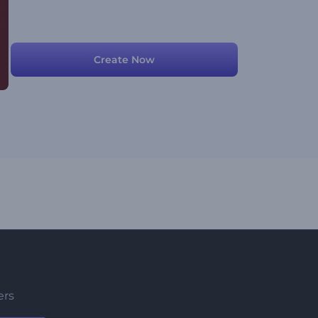
Create Now
ers