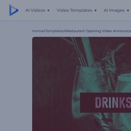
AI Videos
Video Templates
AI Images
Home
Templates
Restaurant Opening Video Announc