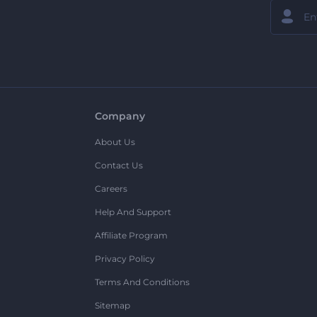
Company
About Us
Contact Us
Careers
Help And Support
Affiliate Program
Privacy Policy
Terms And Conditions
Sitemap