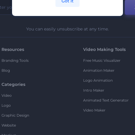
Got it
You can easily unsubscribe at any time.
Resources
Video Making Tools
Branding Tools
Free Music Visualizer
Blog
Animation Maker
Logo Animation
Categories
Intro Maker
Video
Animated Text Generator
Logo
Video Maker
Graphic Design
Website