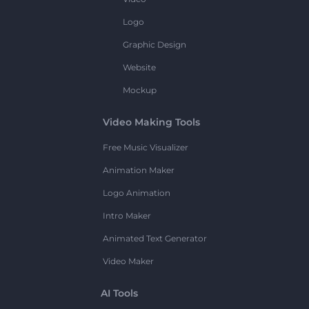
Logo
Graphic Design
Website
Mockup
Video Making Tools
Free Music Visualizer
Animation Maker
Logo Animation
Intro Maker
Animated Text Generator
Video Maker
AI Tools