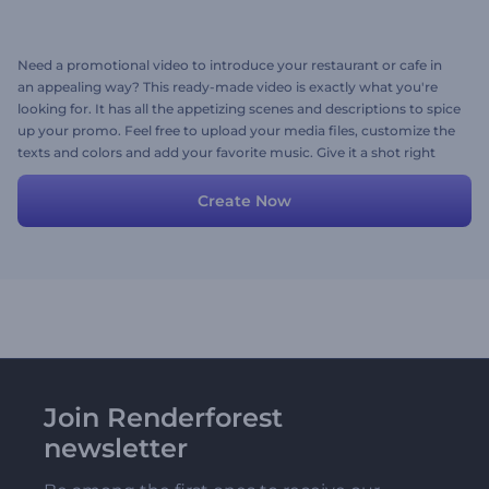
Need a promotional video to introduce your restaurant or cafe in
an appealing way? This ready-made video is exactly what you're
looking for. It has all the appetizing scenes and descriptions to spice
up your promo. Feel free to upload your media files, customize the
texts and colors and add your favorite music. Give it a shot right
now!
Create Now
Join Renderforest
newsletter