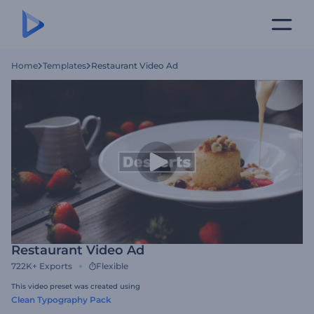
Home
Templates
Restaurant Video Ad
Restaurant Video Ad
722K+
Exports
Flexible
This video preset was created using
Clean Typography Pack