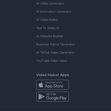
AI Video Generator
AI Animation Generator
AI Video Editor
Text To Video AI
AI Website Builder
Business Name Generator
AI TikTok Video Generator
YouTube Video Ideas
Video Maker Apps