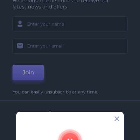
Be among the first ones to receive our
latest news and offers
Join
You can easily unsubscribe at any time.
Company
About Us
Contact Us