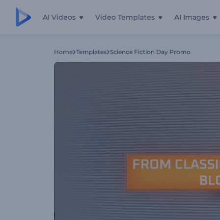
AI Videos
Video Templates
AI Images
Home
Templates
Science Fiction Day Promo