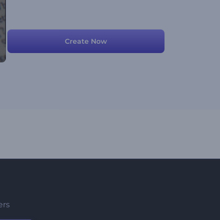
Create Now
ers