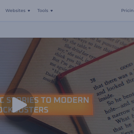
Websites
Tools
Prici