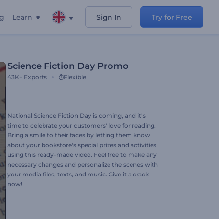
ng
Learn
Sign In
Try for Free
Science Fiction Day Promo
43K+
Exports
Flexible
National Science Fiction Day is coming, and it's
time to celebrate your customers' love for reading.
Bring a smile to their faces by letting them know
about your bookstore's special prizes and activities
using this ready-made video. Feel free to make any
necessary changes and personalize the scenes with
your media files, texts, and music. Give it a crack
now!