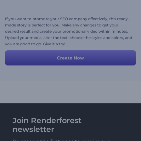
If you want to promote your SEO company effectively, this ready-
made story is perfect for you. Make any changes to get your
desired result and create your promotional video within minutes.
Upload your media, alter the text, choose the styles and colors, and
you are good to go. Give it a try!
Create Now
Join Renderforest
newsletter