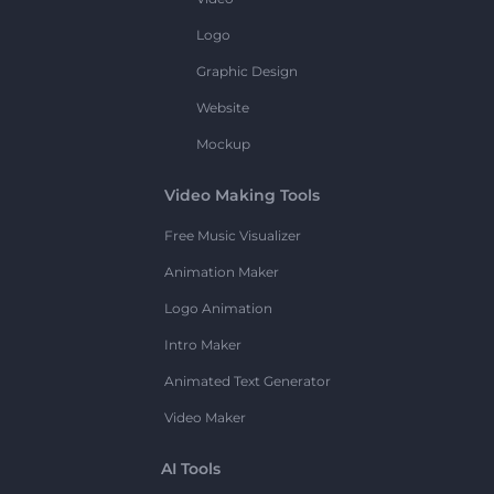
Logo
Graphic Design
Website
Mockup
Video Making Tools
Free Music Visualizer
Animation Maker
Logo Animation
Intro Maker
Animated Text Generator
Video Maker
AI Tools