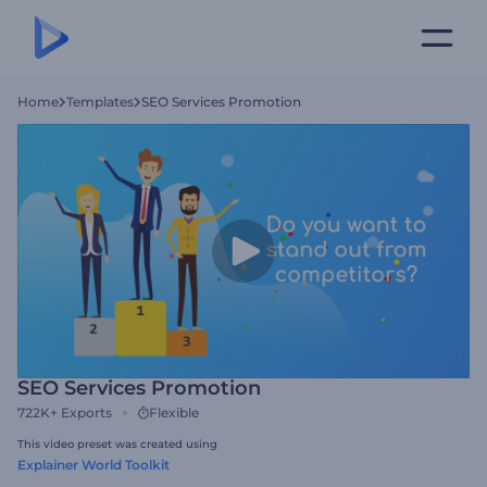
Home
Templates
SEO Services Promotion
SEO Services Promotion
722K+
Exports
Flexible
This video preset was created using
Explainer World Toolkit