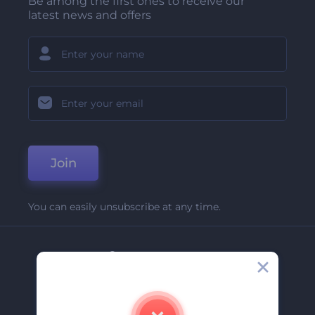
Be among the first ones to receive our
latest news and offers
Join
You can easily unsubscribe at any time.
Company
About Us
Contact Us