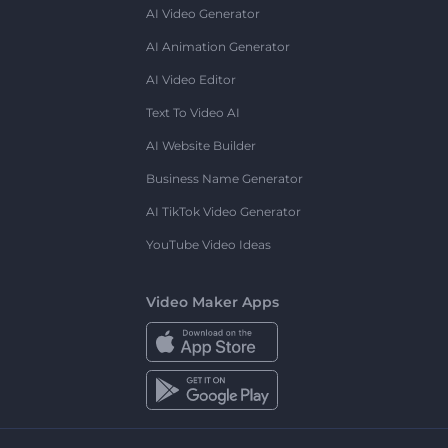
AI Video Generator
AI Animation Generator
AI Video Editor
Text To Video AI
AI Website Builder
Business Name Generator
AI TikTok Video Generator
YouTube Video Ideas
Video Maker Apps