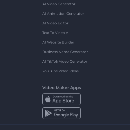
AI Video Generator
AI Animation Generator
AI Video Editor
Text To Video AI
AI Website Builder
Business Name Generator
AI TikTok Video Generator
YouTube Video Ideas
Video Maker Apps