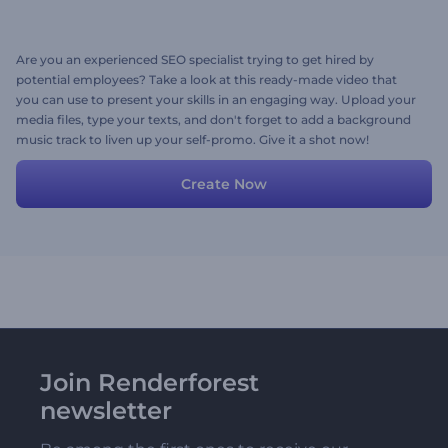
Are you an experienced SEO specialist trying to get hired by
potential employees? Take a look at this ready-made video that
you can use to present your skills in an engaging way. Upload your
media files, type your texts, and don't forget to add a background
music track to liven up your self-promo. Give it a shot now!
Create Now
Join Renderforest
newsletter