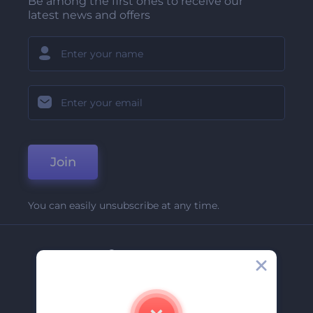
Be among the first ones to receive our
latest news and offers
Join
You can easily unsubscribe at any time.
Company
About Us
Contact Us