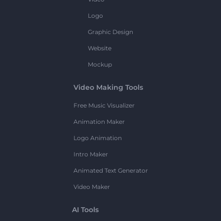
Logo
Graphic Design
Website
Mockup
Video Making Tools
Free Music Visualizer
Animation Maker
Logo Animation
Intro Maker
Animated Text Generator
Video Maker
AI Tools