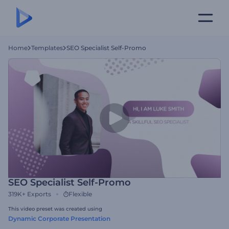
Home
Templates
SEO Specialist Self-Promo
SEO Specialist Self-Promo
319K+
Exports
Flexible
This video preset was created using
Dynamic Corporate Presentation