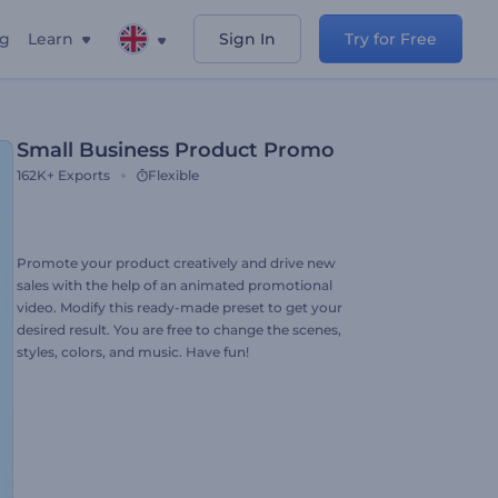
ng
Learn
Sign In
Try for Free
Small Business Product Promo
162K+
Exports
Flexible
Promote your product creatively and drive new
sales with the help of an animated promotional
video. Modify this ready-made preset to get your
desired result. You are free to change the scenes,
styles, colors, and music. Have fun!