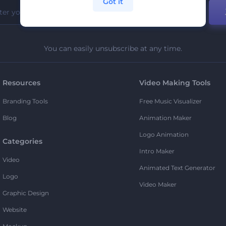
Got it
You can easily unsubscribe at any time.
Resources
Video Making Tools
Branding Tools
Free Music Visualizer
Blog
Animation Maker
Logo Animation
Categories
Intro Maker
Video
Animated Text Generator
Logo
Video Maker
Graphic Design
Website