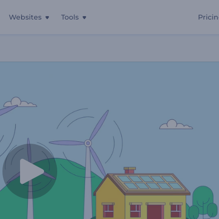
Websites
Tools
Prici