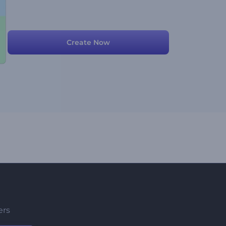
Create Now
ers