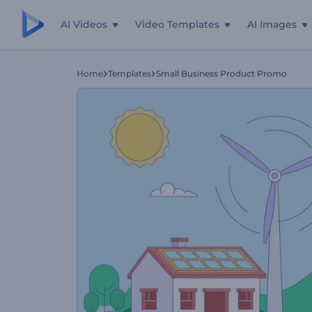
AI Videos
Video Templates
AI Images
Home
Templates
Small Business Product Promo