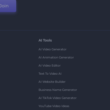
Join
AI Tools
AI Video Generator
AI Animation Generator
AI Video Editor
Text To Video AI
AI Website Builder
Business Name Generator
AI TikTok Video Generator
YouTube Video Ideas