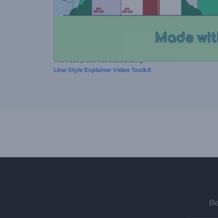
This video preset was created using
Line-Style Explainer Video Toolkit
Be