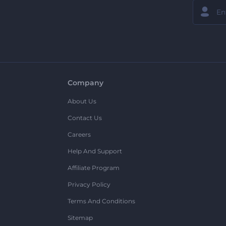
Company
About Us
Contact Us
Careers
Help And Support
Affiliate Program
Privacy Policy
Terms And Conditions
Sitemap