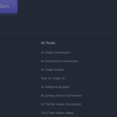
Join
AI Tools
AI Video Generator
AI Animation Generator
AI Video Editor
Text To Video AI
AI Website Builder
Business Name Generator
AI TikTok Video Generator
YouTube Video Ideas