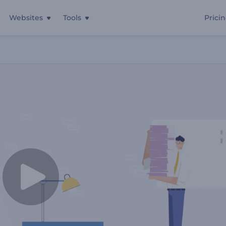
Websites
Tools
Prici