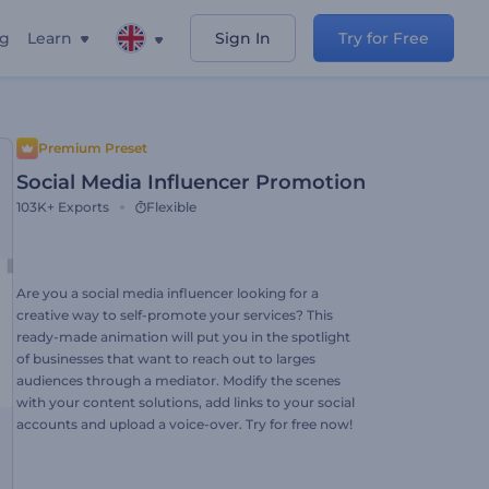
ng
Learn
Sign In
Try for Free
Premium Preset
Social Media Influencer Promotion
103K+
Exports
Flexible
Are you a social media influencer looking for a
creative way to self-promote your services? This
ready-made animation will put you in the spotlight
of businesses that want to reach out to larges
audiences through a mediator. Modify the scenes
with your content solutions, add links to your social
accounts and upload a voice-over. Try for free now!