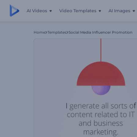
AI Videos
Video Templates
AI Images
Home
Templates
Social Media Influencer Promotion