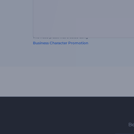
This video preset was created using
Business Character Promotion
Be