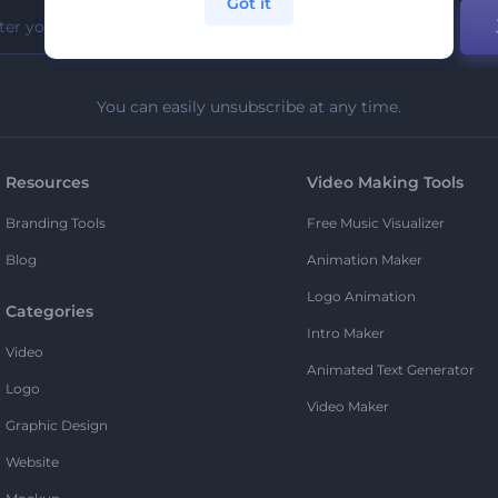
Got it
You can easily unsubscribe at any time.
Resources
Video Making Tools
Branding Tools
Free Music Visualizer
Blog
Animation Maker
Logo Animation
Categories
Intro Maker
Video
Animated Text Generator
Logo
Video Maker
Graphic Design
Website