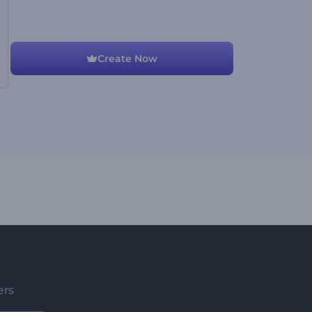
Create Now
ers