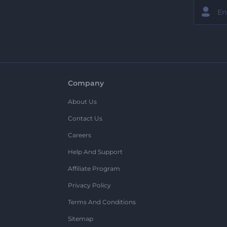
Company
About Us
Contact Us
Careers
Help And Support
Affiliate Program
Privacy Policy
Terms And Conditions
Sitemap