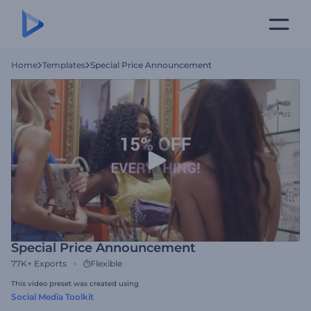
Home
Templates
Special Price Announcement
Special Price Announcement
77K+
Exports
Flexible
This video preset was created using
Social Media Toolkit