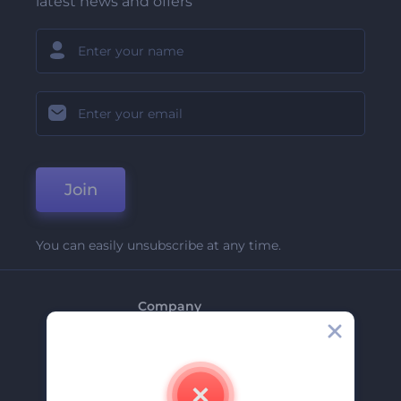
latest news and offers
Join
You can easily unsubscribe at any time.
Company
About Us
Contact Us
Careers