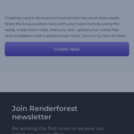
Creating a quick discount announcement has never been easier.
Share the long-awaited news with your customers by using this
ready-made short video. Add your text, upload your media files
and complete it with a playful music track. Give it a try now for free!
Create Now
Join Renderforest
newsletter
Be among the first ones to receive our