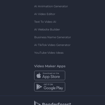
AI Animation Generator
AI Video Editor
Text To Video AI
AI Website Builder
Business Name Generator
AI TikTok Video Generator
YouTube Video Ideas
Video Maker Apps