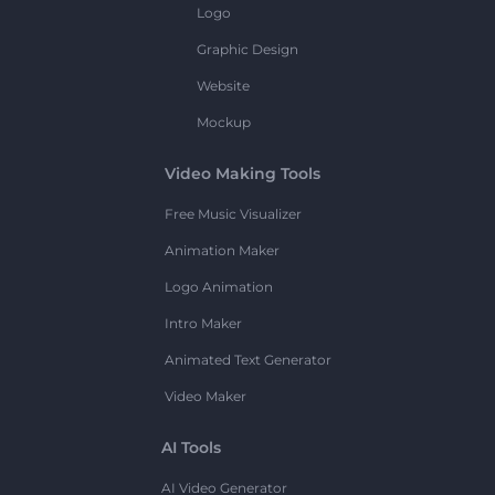
Logo
Graphic Design
Website
Mockup
Video Making Tools
Free Music Visualizer
Animation Maker
Logo Animation
Intro Maker
Animated Text Generator
Video Maker
AI Tools
AI Video Generator