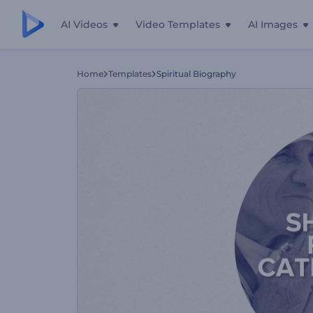
AI Videos
Video Templates
AI Images
Home
Templates
Spiritual Biography