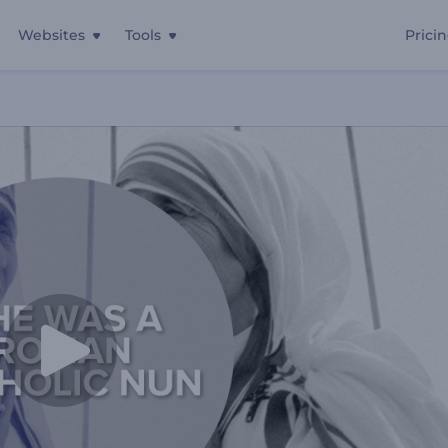
Websites
Tools
Prici