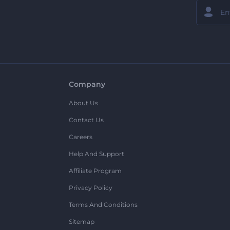
Company
About Us
Contact Us
Careers
Help And Support
Affiliate Program
Privacy Policy
Terms And Conditions
Sitemap