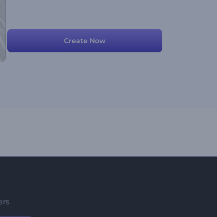
Create Now
ers