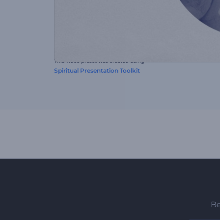
This video preset was created using
Spiritual Presentation Toolkit
Be