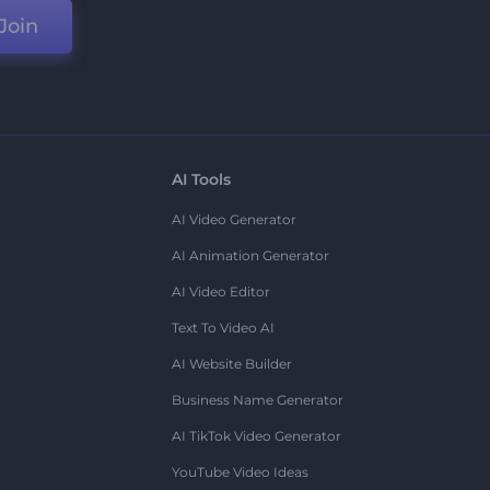
Join
AI Tools
AI Video Generator
AI Animation Generator
AI Video Editor
Text To Video AI
AI Website Builder
Business Name Generator
AI TikTok Video Generator
YouTube Video Ideas