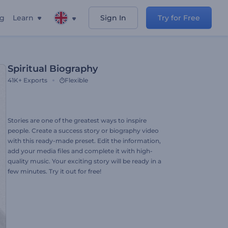
ng
Learn
Sign In
Try for Free
Spiritual Biography
41K+
Exports
Flexible
Stories are one of the greatest ways to inspire
people. Create a success story or biography video
with this ready-made preset. Edit the information,
add your media files and complete it with high-
quality music. Your exciting story will be ready in a
few minutes. Try it out for free!