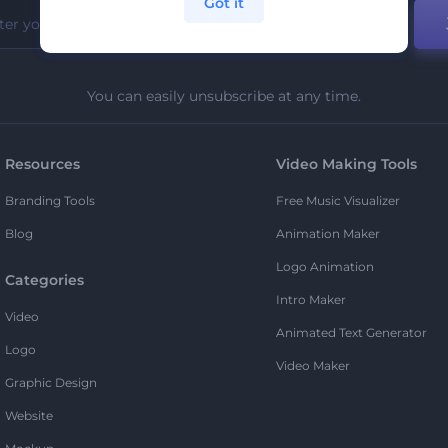
Got it
You can easily unsubscribe at any time.
Resources
Video Making Tools
Branding Tools
Free Music Visualizer
Blog
Animation Maker
Logo Animation
Categories
Intro Maker
Video
Animated Text Generator
Logo
Video Maker
Graphic Design
Website