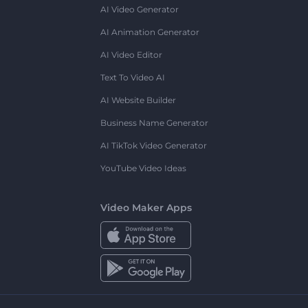
AI Video Generator
AI Animation Generator
AI Video Editor
Text To Video AI
AI Website Builder
Business Name Generator
AI TikTok Video Generator
YouTube Video Ideas
Video Maker Apps