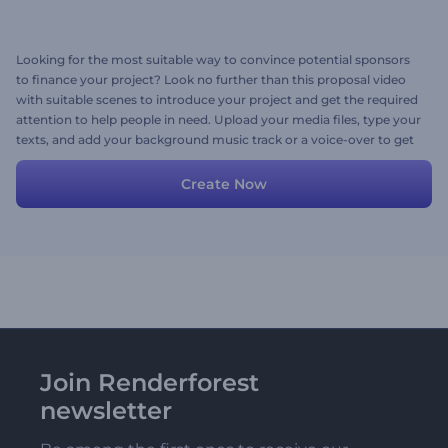
Looking for the most suitable way to convince potential sponsors
to finance your project? Look no further than this proposal video
with suitable scenes to introduce your project and get the required
attention to help people in need. Upload your media files, type your
texts, and add your background music track or a voice-over to get
your video. Give it a shot now!
Create Now
Join Renderforest
newsletter