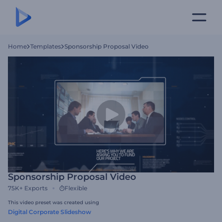
Home
Templates
Sponsorship Proposal Video
Sponsorship Proposal Video
75K+
Exports
Flexible
This video preset was created using
Digital Corporate Slideshow