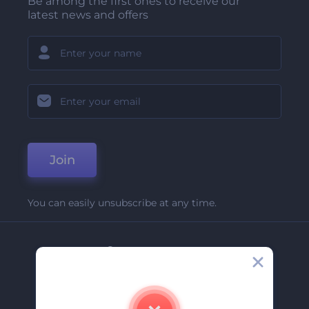
Be among the first ones to receive our
latest news and offers
Join
You can easily unsubscribe at any time.
Company
About Us
Contact Us