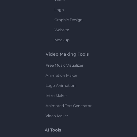
Logo
Graphic Design
Website
Mockup
Video Making Tools
Free Music Visualizer
Animation Maker
Logo Animation
Intro Maker
Animated Text Generator
Video Maker
AI Tools