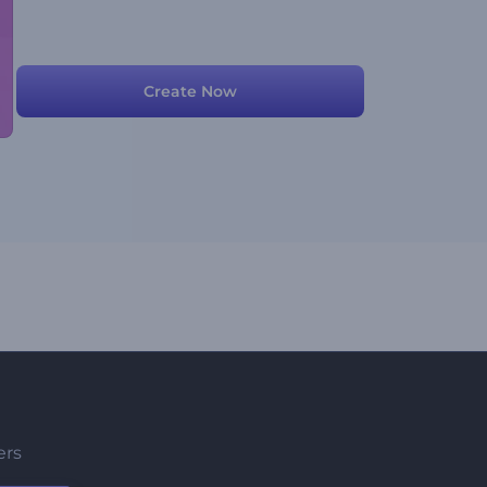
Create Now
ers