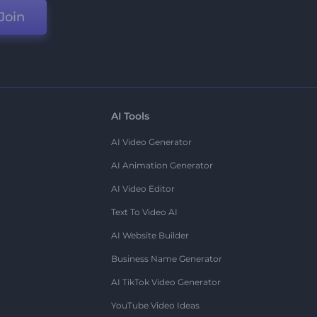
Join
AI Tools
AI Video Generator
AI Animation Generator
AI Video Editor
Text To Video AI
AI Website Builder
Business Name Generator
AI TikTok Video Generator
YouTube Video Ideas