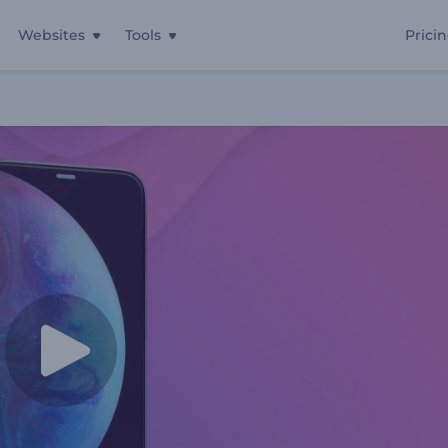
Websites
Tools
Prici