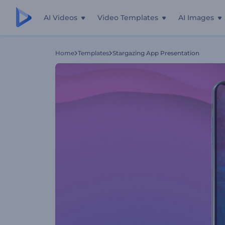
AI Videos
Video Templates
AI Images
Home
Templates
Stargazing App Presentation