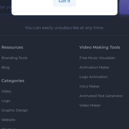
Got it
You can easily unsubscribe at any time.
Resources
Video Making Tools
Branding Tools
Free Music Visualizer
Blog
Animation Maker
Logo Animation
Categories
Intro Maker
Video
Animated Text Generator
Logo
Video Maker
Graphic Design
Website