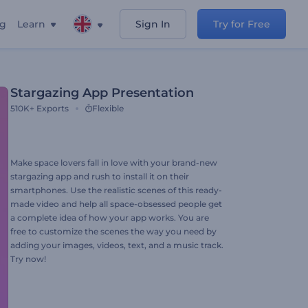
ng
Learn
Sign In
Try for Free
Stargazing App Presentation
510K+
Exports
Flexible
Make space lovers fall in love with your brand-new
stargazing app and rush to install it on their
smartphones. Use the realistic scenes of this ready-
made video and help all space-obsessed people get
a complete idea of how your app works. You are
free to customize the scenes the way you need by
adding your images, videos, text, and a music track.
Try now!