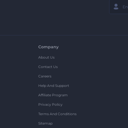
Company
About Us
Contact Us
Careers
Help And Support
Affiliate Program
Privacy Policy
Terms And Conditions
Sitemap