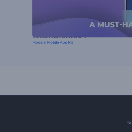
This video preset was created using
Modern Mobile App Kit
Be