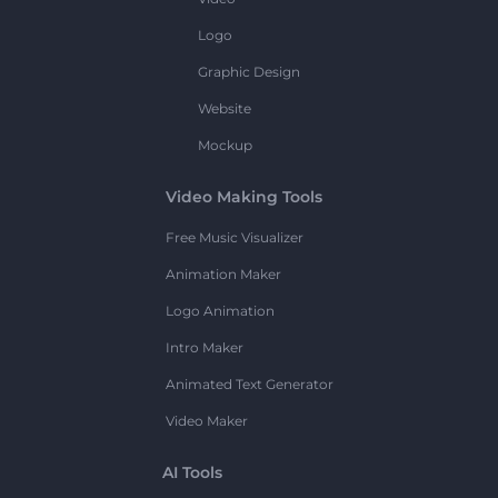
Logo
Graphic Design
Website
Mockup
Video Making Tools
Free Music Visualizer
Animation Maker
Logo Animation
Intro Maker
Animated Text Generator
Video Maker
AI Tools