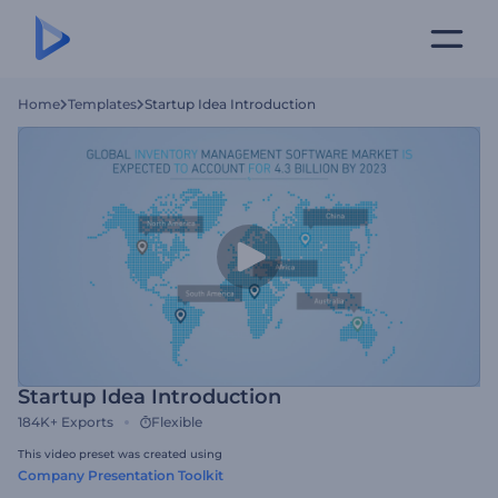
Home
Templates
Startup Idea Introduction
Startup Idea Introduction
184K+
Exports
Flexible
This video preset was created using
Company Presentation Toolkit