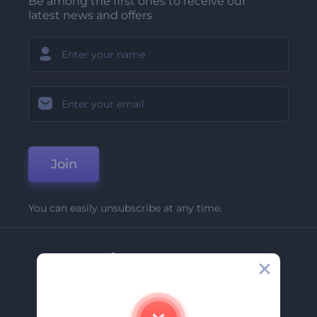
Be among the first ones to receive our
latest news and offers
Join
You can easily unsubscribe at any time.
Company
About Us
Contact Us