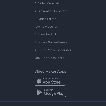
AI Video Generator
AI Animation Generator
AI Video Editor
Text To Video AI
AI Website Builder
Business Name Generator
AI TikTok Video Generator
YouTube Video Ideas
Video Maker Apps