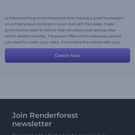
Is there anything more important than leaving a good impression
on entrepreneurs to invest in your startup? This ready-made
promotional video is here to help introduce your startup idea
within several minutes. The preset offers all the necessary scenes
you need to create your video. Personalize the scenes with your
media files, including images, videos, texts, or corporate
background music for the final touch. Give it a try now!
Create Now
Join Renderforest
newsletter