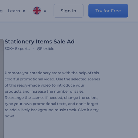
ng
Learn
Sign In
Try for Free
Stationery Items Sale Ad
30K+
Exports
Flexible
Promote your stationery store with the help of this
colorful promotional video. Use the selected scenes
of this ready-made video to introduce your
products and increase the number of sales.
Rearrange the scenes if needed, change the colors,
type your own promotional texts, and don't forget
to add a lively background music track. Give it a try
now!