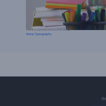
This video preset was created using
Warp Typography
Be