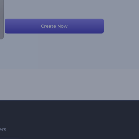
Create Now
ers