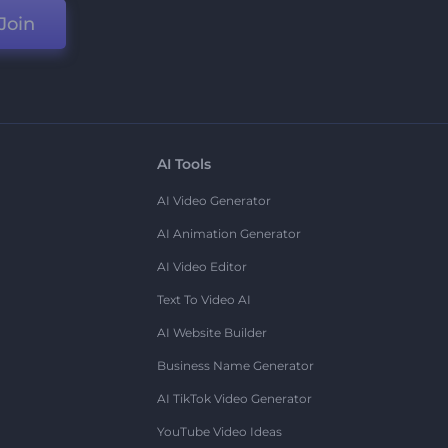
Join
AI Tools
AI Video Generator
AI Animation Generator
AI Video Editor
Text To Video AI
AI Website Builder
Business Name Generator
AI TikTok Video Generator
YouTube Video Ideas