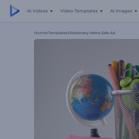
AI Videos
Video Templates
AI Images
Home
Templates
Stationery Items Sale Ad