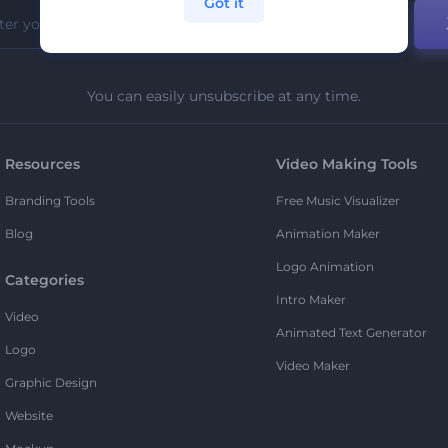
Got it
You can easily unsubscribe at any time.
Resources
Video Making Tools
Branding Tools
Free Music Visualizer
Blog
Animation Maker
Logo Animation
Categories
Intro Maker
Video
Animated Text Generator
Logo
Video Maker
Graphic Design
Website