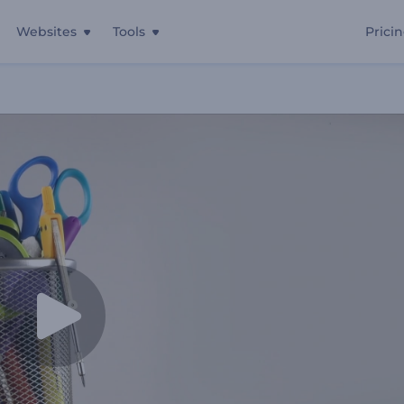
Websites
Tools
Prici