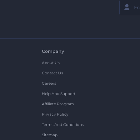
Company
About Us
Contact Us
Careers
Help And Support
Affiliate Program
Privacy Policy
Terms And Conditions
Sitemap