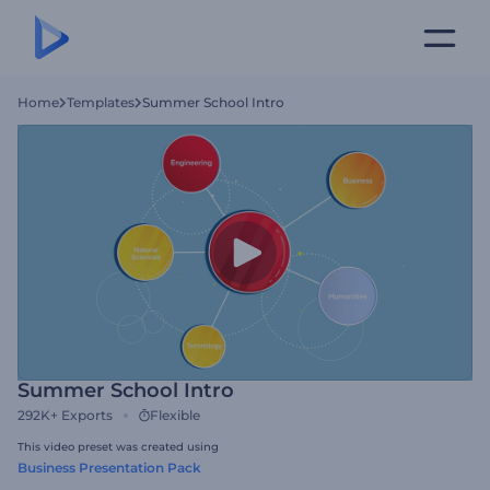
Home
Templates
Summer School Intro
Summer School Intro
292K+
Exports
Flexible
This video preset was created using
Business Presentation Pack