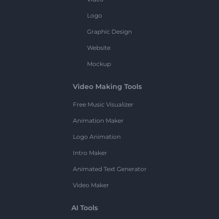
Logo
Graphic Design
Website
Mockup
Video Making Tools
Free Music Visualizer
Animation Maker
Logo Animation
Intro Maker
Animated Text Generator
Video Maker
AI Tools