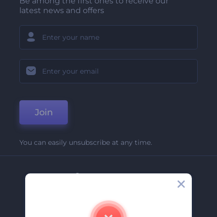
Be among the first ones to receive our
latest news and offers
Join
You can easily unsubscribe at any time.
Company
About Us
Contact Us