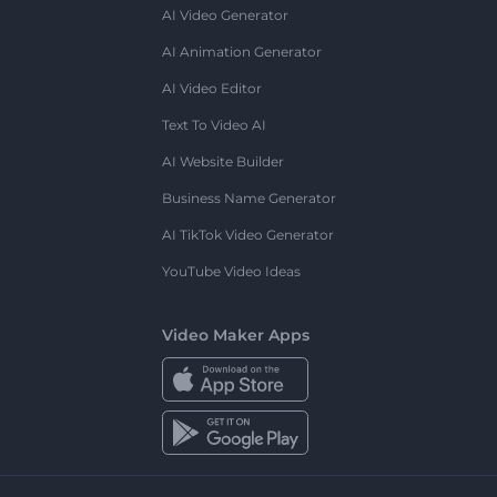
AI Video Generator
AI Animation Generator
AI Video Editor
Text To Video AI
AI Website Builder
Business Name Generator
AI TikTok Video Generator
YouTube Video Ideas
Video Maker Apps