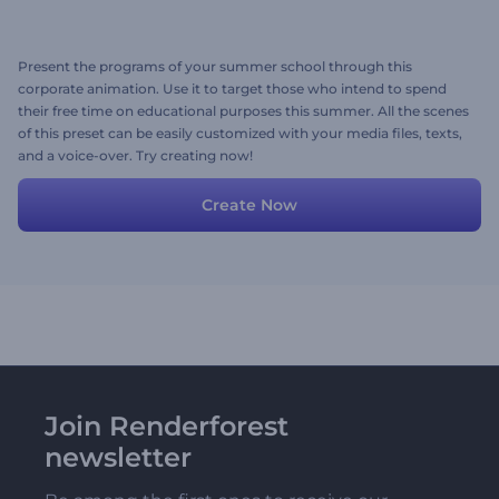
Present the programs of your summer school through this
corporate animation. Use it to target those who intend to spend
their free time on educational purposes this summer. All the scenes
of this preset can be easily customized with your media files, texts,
and a voice-over. Try creating now!
Create Now
Join Renderforest
newsletter