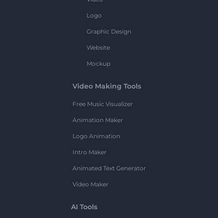
Logo
Graphic Design
Website
Mockup
Video Making Tools
Free Music Visualizer
Animation Maker
Logo Animation
Intro Maker
Animated Text Generator
Video Maker
AI Tools