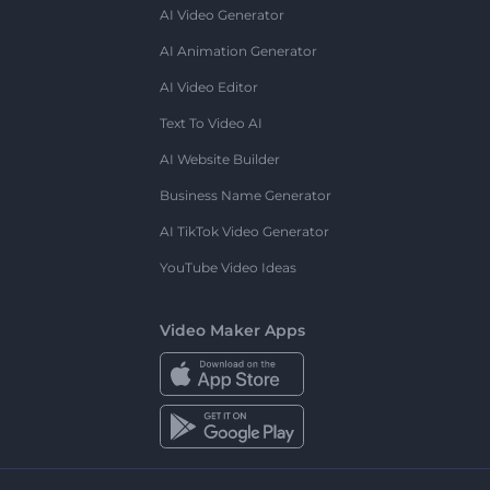
AI Video Generator
AI Animation Generator
AI Video Editor
Text To Video AI
AI Website Builder
Business Name Generator
AI TikTok Video Generator
YouTube Video Ideas
Video Maker Apps