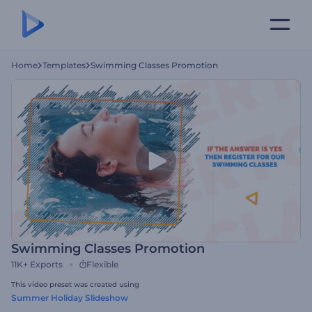
Home
Templates
Swimming Classes Promotion
Swimming Classes Promotion
11K+
Exports
Flexible
This video preset was created using
Summer Holiday Slideshow