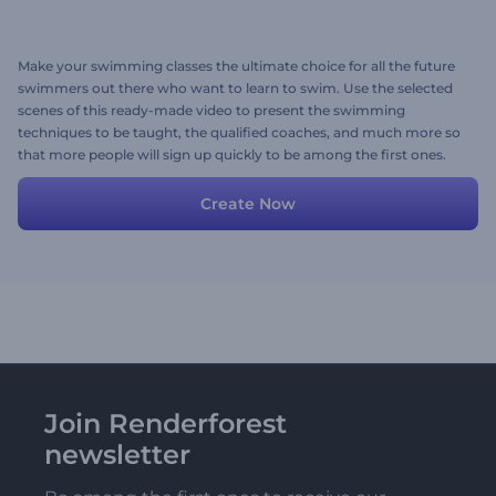
Make your swimming classes the ultimate choice for all the future
swimmers out there who want to learn to swim. Use the selected
scenes of this ready-made video to present the swimming
techniques to be taught, the qualified coaches, and much more so
that more people will sign up quickly to be among the first ones.
Edit the scenes with your media files and texts, and don't forget to
add background music. Give it a try now!
Create Now
Join Renderforest
newsletter