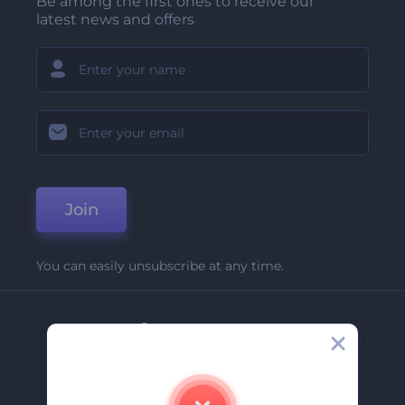
Be among the first ones to receive our
latest news and offers
Join
You can easily unsubscribe at any time.
Company
About Us
Contact Us