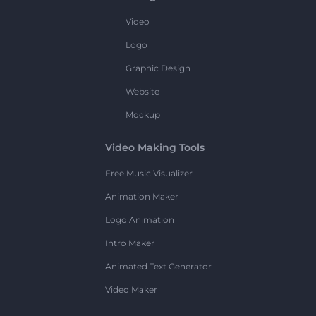
Video
Logo
Graphic Design
Website
Mockup
Video Making Tools
Free Music Visualizer
Animation Maker
Logo Animation
Intro Maker
Animated Text Generator
Video Maker