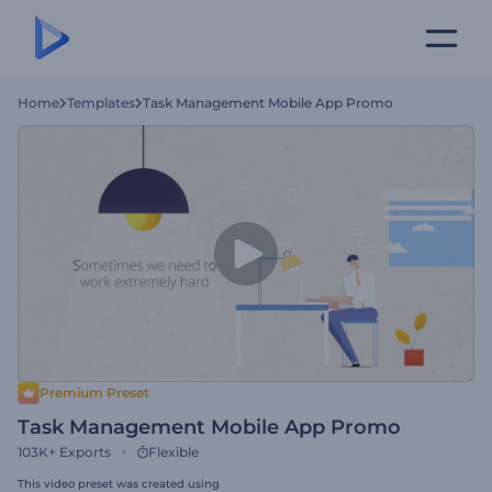
Home
Templates
Task Management Mobile App Promo
Premium Preset
Task Management Mobile App Promo
103K+
Exports
Flexible
This video preset was created using