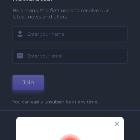
Be among the first ones to receive our
latest news and offers
Join
You can easily unsubscribe at any time.
Company
About Us