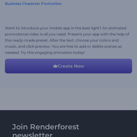
Business Character Promotion
Want to introduce your mobile app in the best light? An animated
promotional video is all you need. Present your app with the help of
this ready-made preset. Alter the text, choose your colors and
music, and click preview. You are free to add or delete scenes as
needed. Try this engaging animation today!
Create Now
Join Renderforest
newsletter