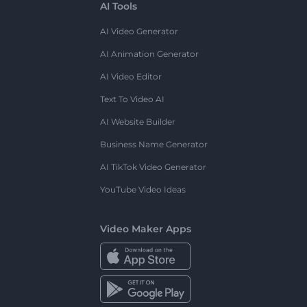
AI Tools
AI Video Generator
AI Animation Generator
AI Video Editor
Text To Video AI
AI Website Builder
Business Name Generator
AI TikTok Video Generator
YouTube Video Ideas
Video Maker Apps