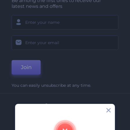
Be among the first ones to receive our
latest news and offers
Join
You can easily unsubscribe at any time.
Company
About Us
Contact Us