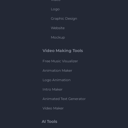
Logo
Graphic Design
Website
Mockup
Video Making Tools
Free Music Visualizer
Animation Maker
Logo Animation
Intro Maker
Animated Text Generator
Video Maker
AI Tools