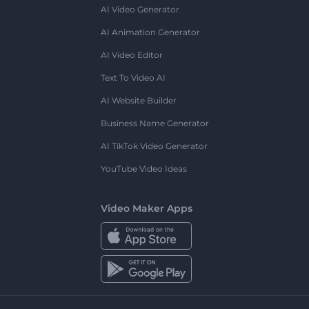
AI Video Generator
AI Animation Generator
AI Video Editor
Text To Video AI
AI Website Builder
Business Name Generator
AI TikTok Video Generator
YouTube Video Ideas
Video Maker Apps