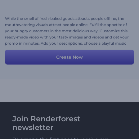
While the smell of fresh-baked goods attracts people offline, the
mouthwatering visuals attract people online. Fulfil the appetite of
your hungry customers in the most delicious way. Customize this
ready-made video with your tasty images and videos and get your
promo in minutes. Add your descriptions, choose a playful music
track and you're ready to go! Try now.
Create Now
Join Renderforest
newsletter