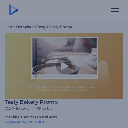
Home
Templates
Tasty Bakery Promo
Tasty Bakery Promo
722K+
Exports
Flexible
This video preset was created using
Explainer World Toolkit