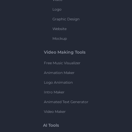
Logo
Graphic Design
Website
Mockup
Video Making Tools
Free Music Visualizer
Animation Maker
Logo Animation
Intro Maker
Animated Text Generator
Video Maker
AI Tools