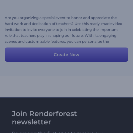
Are you organizing a special event to honor and appreciate the
hard work and dedication of teachers? Use this ready-made video
invitation to invite everyone to join in celebrating the important
role that teachers play in shaping our future. With its engaging
scenes and customizable features, you can personalize the
invitation with your event details, images, videos, texts, and
background music to make it unique and memorable. Try now!
Create Now
Join Renderforest
newsletter