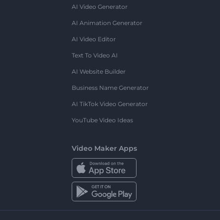
AI Video Generator
AI Animation Generator
AI Video Editor
Text To Video AI
AI Website Builder
Business Name Generator
AI TikTok Video Generator
YouTube Video Ideas
Video Maker Apps