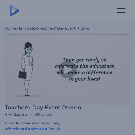
Home
Templates
Teachers' Day Event Promo
Teachers' Day Event Promo
4M+
Exports
Flexible
This video preset was created using
Whiteboard Animation Toolkit