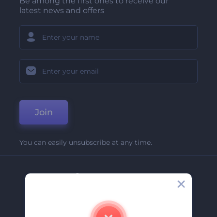
Be among the first ones to receive our
latest news and offers
Join
You can easily unsubscribe at any time.
Company
About Us
Contact Us