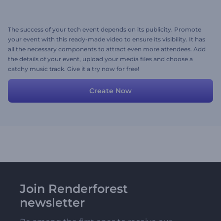
The success of your tech event depends on its publicity. Promote
your event with this ready-made video to ensure its visibility. It has
all the necessary components to attract even more attendees. Add
the details of your event, upload your media files and choose a
catchy music track. Give it a try now for free!
Create Now
Join Renderforest
newsletter