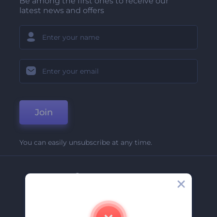
Be among the first ones to receive our
latest news and offers
Join
You can easily unsubscribe at any time.
Company
About Us
Contact Us