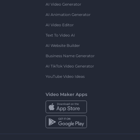
AI Video Generator
AI Animation Generator
AI Video Editor
Text To Video AI
AI Website Builder
Business Name Generator
AI TikTok Video Generator
YouTube Video Ideas
Video Maker Apps