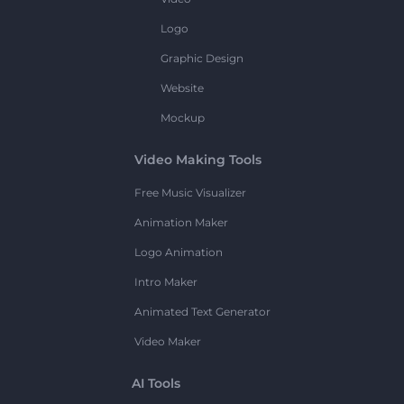
Logo
Graphic Design
Website
Mockup
Video Making Tools
Free Music Visualizer
Animation Maker
Logo Animation
Intro Maker
Animated Text Generator
Video Maker
AI Tools