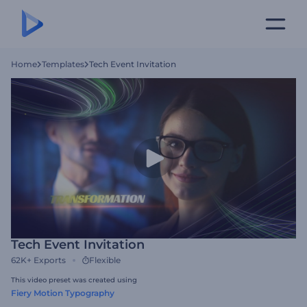
Home
Templates
Tech Event Invitation
Tech Event Invitation
62K+
Exports
Flexible
This video preset was created using
Fiery Motion Typography