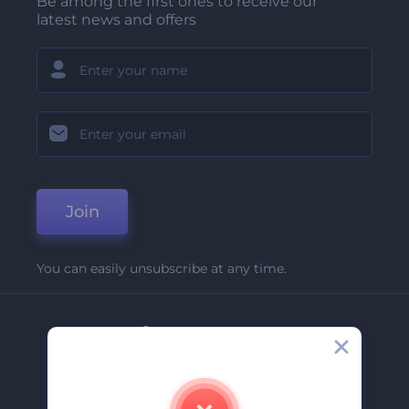
Be among the first ones to receive our
latest news and offers
Join
You can easily unsubscribe at any time.
Company
About Us
Contact Us