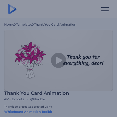
Home
Templates
Thank You Card Animation
Thank You Card Animation
4M+
Exports
Flexible
This video preset was created using
Whiteboard Animation Toolkit