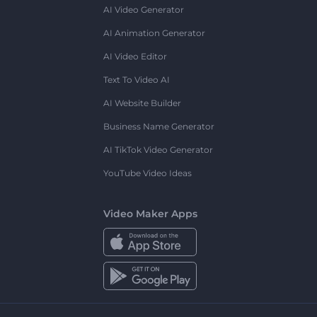
AI Video Generator
AI Animation Generator
AI Video Editor
Text To Video AI
AI Website Builder
Business Name Generator
AI TikTok Video Generator
YouTube Video Ideas
Video Maker Apps