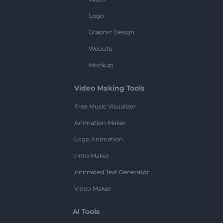
Logo
Graphic Design
Website
Mockup
Video Making Tools
Free Music Visualizer
Animation Maker
Logo Animation
Intro Maker
Animated Text Generator
Video Maker
AI Tools