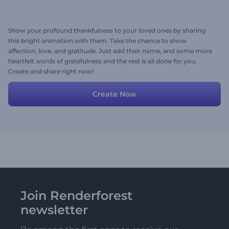
Show your profound thankfulness to your loved ones by sharing
this bright animation with them. Take the chance to show
affection, love, and gratitude. Just add their name, and some more
heartfelt words of gratefulness and the rest is all done for you.
Create and share right now!
Create Now
Join Renderforest
newsletter