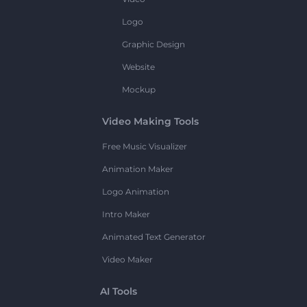
Logo
Graphic Design
Website
Mockup
Video Making Tools
Free Music Visualizer
Animation Maker
Logo Animation
Intro Maker
Animated Text Generator
Video Maker
AI Tools