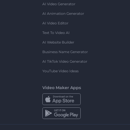
AI Video Generator
AI Animation Generator
AI Video Editor
Text To Video AI
AI Website Builder
Business Name Generator
AI TikTok Video Generator
YouTube Video Ideas
Video Maker Apps