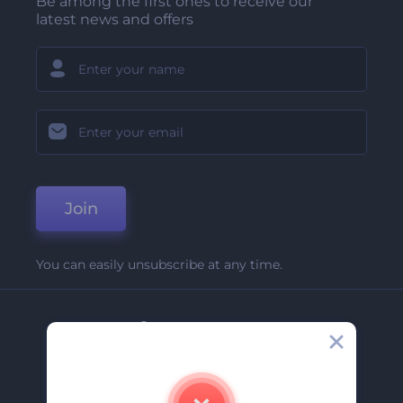
Be among the first ones to receive our
latest news and offers
Join
You can easily unsubscribe at any time.
Company
About Us
Contact Us