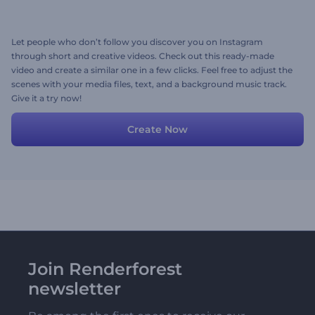
Let people who don’t follow you discover you on Instagram
through short and creative videos. Check out this ready-made
video and create a similar one in a few clicks. Feel free to adjust the
scenes with your media files, text, and a background music track.
Give it a try now!
Create Now
Join Renderforest
newsletter