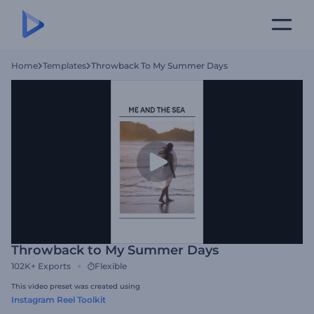
Home
Templates
Throwback To My Summer Days
Throwback to My Summer Days
102K+
Exports
Flexible
This video preset was created using
Instagram Reel Toolkit