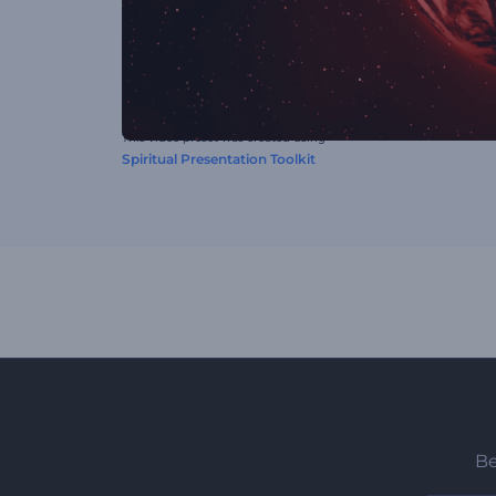
This video preset was created using
Spiritual Presentation Toolkit
Be