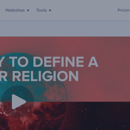
Websites
Tools
Prici