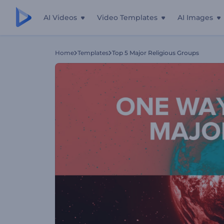
AI Videos
Video Templates
AI Images
Home
Templates
Top 5 Major Religious Groups