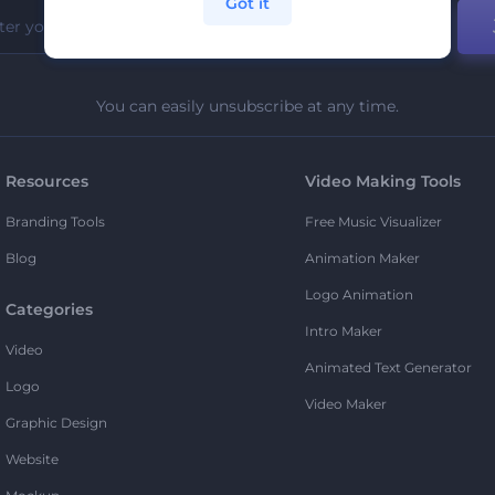
Got it
You can easily unsubscribe at any time.
Resources
Video Making Tools
Branding Tools
Free Music Visualizer
Blog
Animation Maker
Logo Animation
Categories
Intro Maker
Video
Animated Text Generator
Logo
Video Maker
Graphic Design
Website