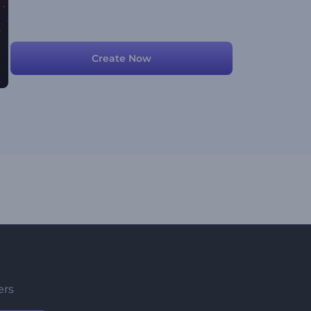
Create Now
ers