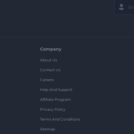
Company
About Us
Contact Us
Careers
Help And Support
Affiliate Program
Privacy Policy
Terms And Conditions
Sitemap