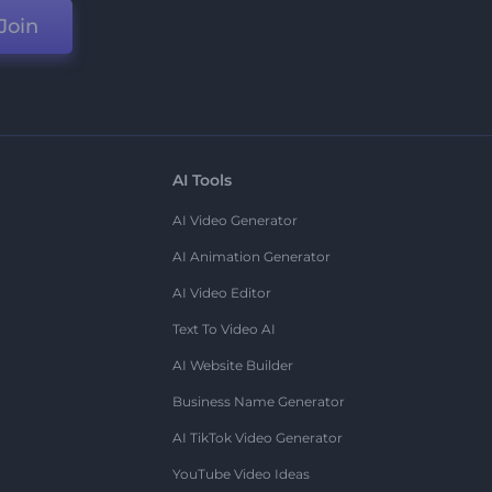
Join
AI Tools
AI Video Generator
AI Animation Generator
AI Video Editor
Text To Video AI
AI Website Builder
Business Name Generator
AI TikTok Video Generator
YouTube Video Ideas