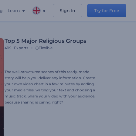
ng
Learn
Sign In
Try for Free
Top 5 Major Religious Groups
41K+
Exports
Flexible
The well-structured scenes of this ready-made
story will help you deliver any information. Create
your own video chart in a few minutes by adding
your media files, writing your text and choosing a
music track. Share your video with your audience,
because sharing is caring, right?