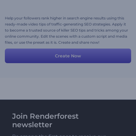
Help your followers rank higher in search engine results using this
ready-made video tips of traffic-generating SEO strategies. Apply it
to become a trusted source of killer SEO tips and tricks among your
online community. Edit the scenes with a custom script and media
files, or use the preset as it is. Create and share now!
Create Now
Join Renderforest
newsletter