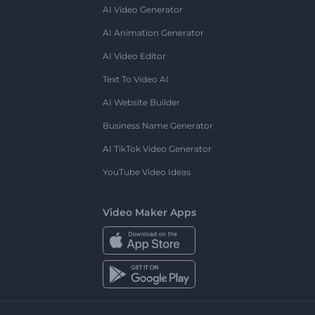
AI Video Generator
AI Animation Generator
AI Video Editor
Text To Video AI
AI Website Builder
Business Name Generator
AI TikTok Video Generator
YouTube Video Ideas
Video Maker Apps