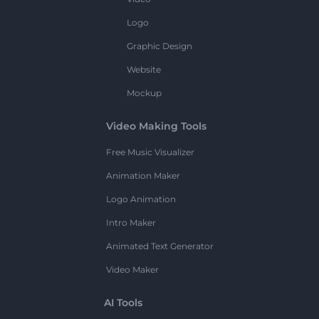
Logo
Graphic Design
Website
Mockup
Video Making Tools
Free Music Visualizer
Animation Maker
Logo Animation
Intro Maker
Animated Text Generator
Video Maker
AI Tools