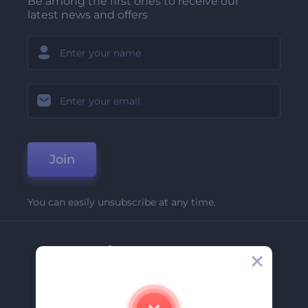
Be among the first ones to receive our
latest news and offers
Join
You can easily unsubscribe at any time.
Company
About Us
Contact Us