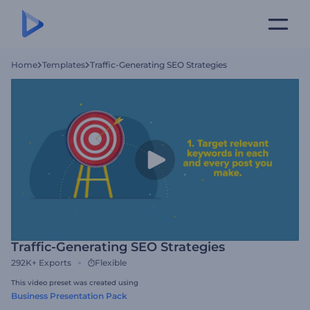
Home
Templates
Traffic-Generating SEO Strategies
Traffic-Generating SEO Strategies
292K+
Exports
Flexible
This video preset was created using
Business Presentation Pack