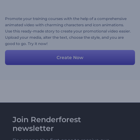
Promote your training courses with the help of a comprehensive
animated video with charming characters and icon animations.
Use this ready-made story to create your promotional video easier.
Upload your media, alter the text, choose the style, and you are
good to go. Try it now!
Create Now
Join Renderforest
newsletter