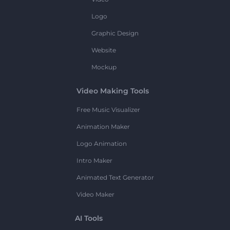
Logo
Graphic Design
Website
Mockup
Video Making Tools
Free Music Visualizer
Animation Maker
Logo Animation
Intro Maker
Animated Text Generator
Video Maker
AI Tools