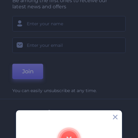
Be among the first ones to receive our
latest news and offers
Join
You can easily unsubscribe at any time.
Company
About Us
Contact Us