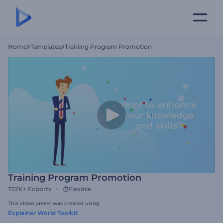
Home
Templates
Training Program Promotion
Training Program Promotion
722K+
Exports
Flexible
This video preset was created using
Explainer World Toolkit