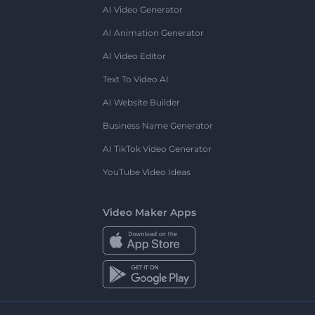
AI Video Generator
AI Animation Generator
AI Video Editor
Text To Video AI
AI Website Builder
Business Name Generator
AI TikTok Video Generator
YouTube Video Ideas
Video Maker Apps