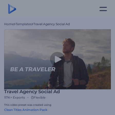
Home
Templates
Travel Agency Social Ad
Travel Agency Social Ad
117K+
Exports
Flexible
This video preset was created using
Clean Titles Animation Pack