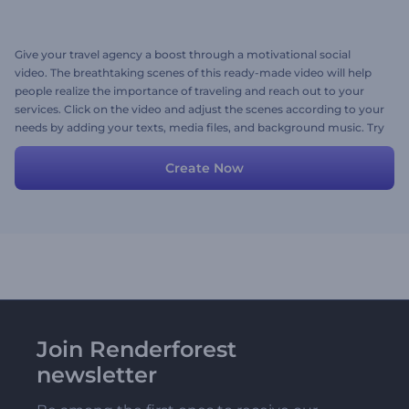
Give your travel agency a boost through a motivational social
video. The breathtaking scenes of this ready-made video will help
people realize the importance of traveling and reach out to your
services. Click on the video and adjust the scenes according to your
needs by adding your texts, media files, and background music. Try
now!
Create Now
Join Renderforest
newsletter