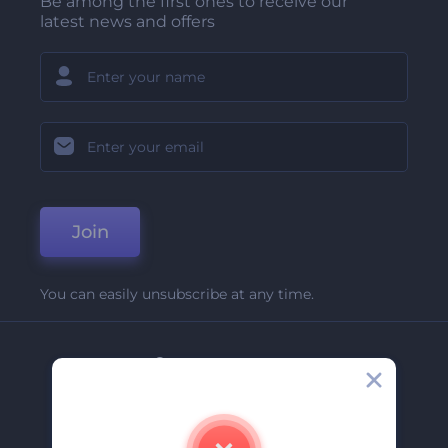
Be among the first ones to receive our
latest news and offers
Join
You can easily unsubscribe at any time.
Company
About Us
Contact Us