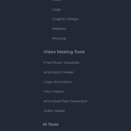
Logo
Graphic Design
Website
Mockup
Video Making Tools
Free Music Visualizer
Animation Maker
Logo Animation
Intro Maker
Animated Text Generator
Video Maker
AI Tools