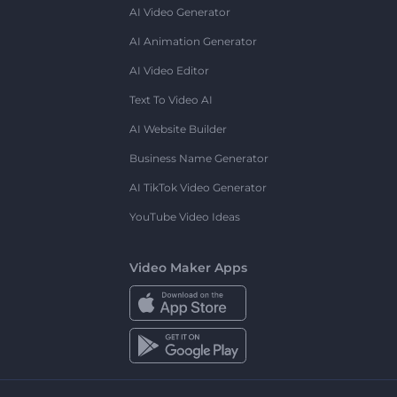
AI Video Generator
AI Animation Generator
AI Video Editor
Text To Video AI
AI Website Builder
Business Name Generator
AI TikTok Video Generator
YouTube Video Ideas
Video Maker Apps