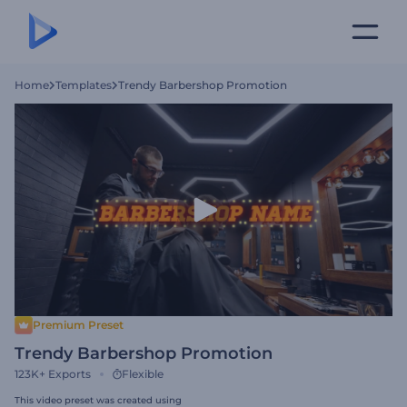
Home
Templates
Trendy Barbershop Promotion
Premium Preset
Trendy Barbershop Promotion
123K+
Exports
Flexible
This video preset was created using