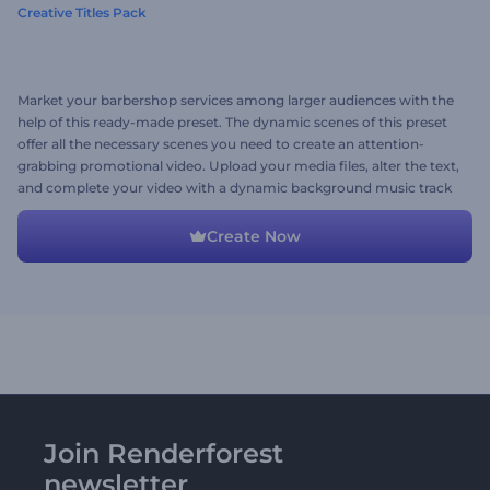
Creative Titles Pack
Market your barbershop services among larger audiences with the
help of this ready-made preset. The dynamic scenes of this preset
offer all the necessary scenes you need to create an attention-
grabbing promotional video. Upload your media files, alter the text,
and complete your video with a dynamic background music track
to liven up your video. Give this preset a try now!
Create Now
Join Renderforest
newsletter