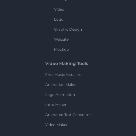
Video
Logo
Graphic Design
Website
Mockup
Video Making Tools
Free Music Visualizer
Animation Maker
Logo Animation
Intro Maker
Animated Text Generator
Video Maker