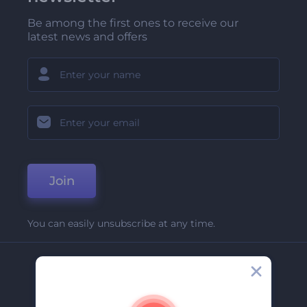
Be among the first ones to receive our
latest news and offers
Join
You can easily unsubscribe at any time.
Company
About Us