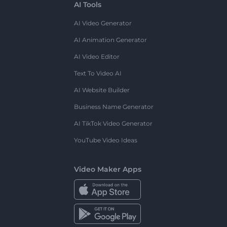
AI Tools
AI Video Generator
AI Animation Generator
AI Video Editor
Text To Video AI
AI Website Builder
Business Name Generator
AI TikTok Video Generator
YouTube Video Ideas
Video Maker Apps