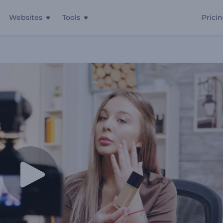
Websites
Tools
Prici