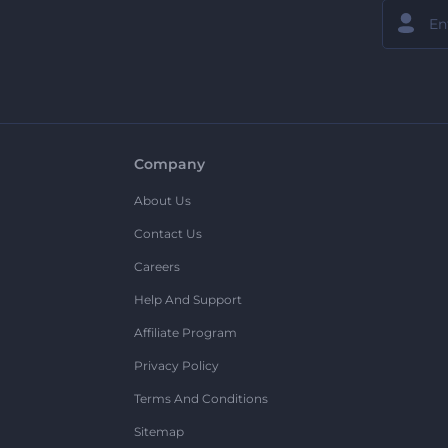
Company
About Us
Contact Us
Careers
Help And Support
Affiliate Program
Privacy Policy
Terms And Conditions
Sitemap