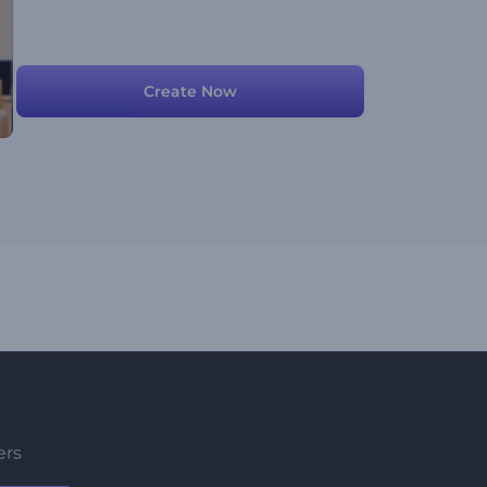
Create Now
ers