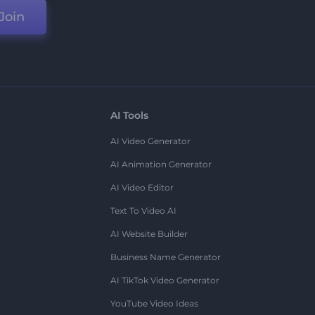
Join
AI Tools
AI Video Generator
AI Animation Generator
AI Video Editor
Text To Video AI
AI Website Builder
Business Name Generator
AI TikTok Video Generator
YouTube Video Ideas