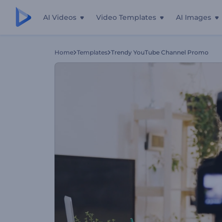
AI Videos
Video Templates
AI Images
Home
Templates
Trendy YouTube Channel Promo