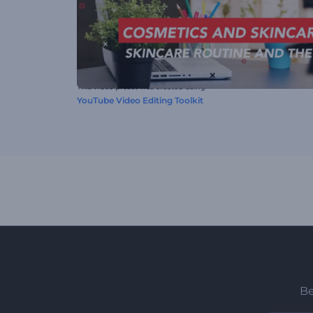
This video preset was created using
YouTube Video Editing Toolkit
Be