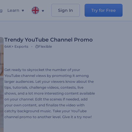
ng
Learn
Sign In
Try for Free
Trendy YouTube Channel Promo
64K+
Exports
Flexible
Get ready to skyrocket the number of your
YouTube channel views by promoting it among
larger audiences. Let your viewers know about the
tips, tutorials, challenge videos, contests, live
shows, and a lot more interesting content available
on your channel. Edit the scenes if needed, add
your own content, and finalize the video with
catchy background music. Take your YouTube
channel promo to another level. Give it a try now!