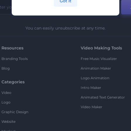
Got it
You can easily unsubscribe at any time.
Resources
Video Making Tools
Branding Tools
Free Music Visualizer
Blog
Animation Maker
Logo Animation
Categories
Intro Maker
Video
Animated Text Generator
Logo
Video Maker
Graphic Design
Website