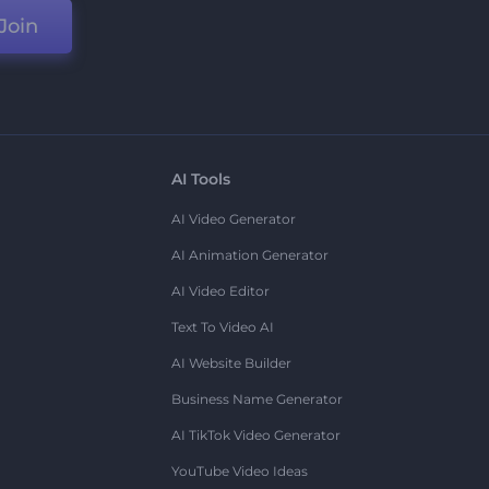
Join
AI Tools
AI Video Generator
AI Animation Generator
AI Video Editor
Text To Video AI
AI Website Builder
Business Name Generator
AI TikTok Video Generator
YouTube Video Ideas