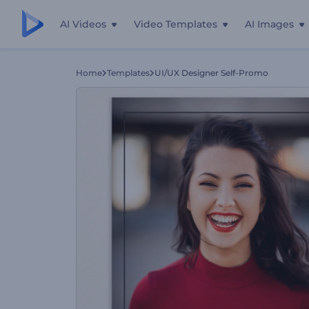
AI Videos
Video Templates
AI Images
Home
Templates
UI/UX Designer Self-Promo