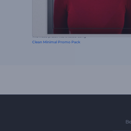
This video preset was created using
Clean Minimal Promo Pack
Be