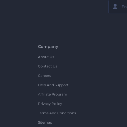
Company
About Us
Contact Us
Careers
Help And Support
Affiliate Program
Privacy Policy
Terms And Conditions
Sitemap