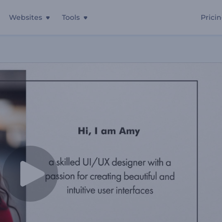
Websites
Tools
Prici