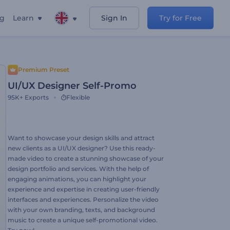
ng
Learn
Sign In
Try for Free
Premium Preset
UI/UX Designer Self-Promo
95K+
Exports
Flexible
Want to showcase your design skills and attract
new clients as a UI/UX designer? Use this ready-
made video to create a stunning showcase of your
design portfolio and services. With the help of
engaging animations, you can highlight your
experience and expertise in creating user-friendly
interfaces and experiences. Personalize the video
with your own branding, texts, and background
music to create a unique self-promotional video.