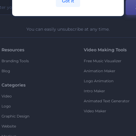
Got it
You can easily unsubscribe at any time.
Resources
Video Making Tools
Branding Tools
Free Music Visualizer
Blog
Animation Maker
Logo Animation
Categories
Intro Maker
Video
Animated Text Generator
Logo
Video Maker
Graphic Design
Website