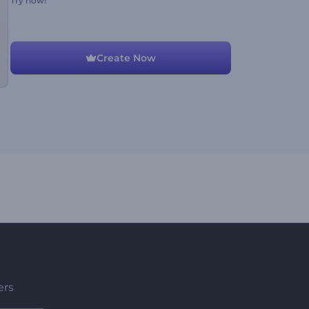
Try now!
Create Now
ers