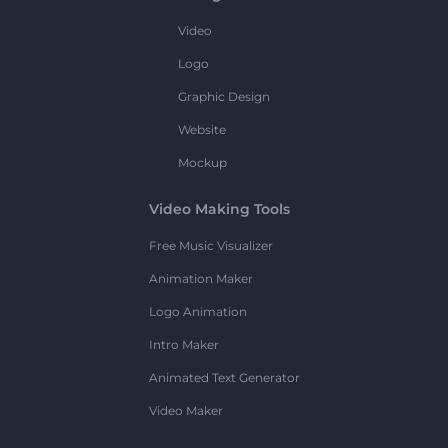
Video
Logo
Graphic Design
Website
Mockup
Video Making Tools
Free Music Visualizer
Animation Maker
Logo Animation
Intro Maker
Animated Text Generator
Video Maker