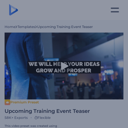
Home
Templates
Upcoming Training Event Teaser
Premium Preset
Upcoming Training Event Teaser
58K+
Exports
Flexible
This video preset was created using