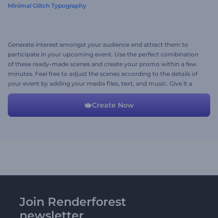
Minimal Glitch Typography
Generate interest amongst your audience and attract them to
participate in your upcoming event. Use the perfect combination
of these ready-made scenes and create your promo within a few
minutes. Feel free to adjust the scenes according to the details of
your event by adding your media files, text, and music. Give it a
shot now!
Create Now
Join Renderforest
newsletter