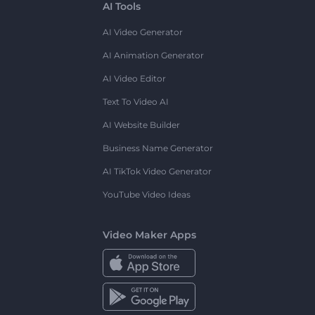
AI Tools
AI Video Generator
AI Animation Generator
AI Video Editor
Text To Video AI
AI Website Builder
Business Name Generator
AI TikTok Video Generator
YouTube Video Ideas
Video Maker Apps