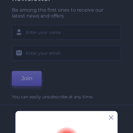
Be among the first ones to receive our
latest news and offers
Join
You can easily unsubscribe at any time.
Company
About Us