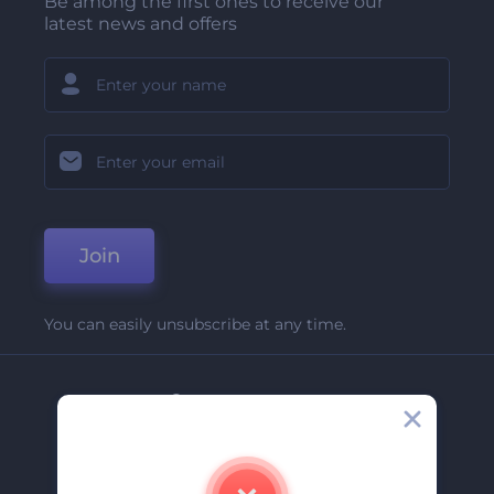
Be among the first ones to receive our
latest news and offers
Join
You can easily unsubscribe at any time.
Company
About Us
Contact Us