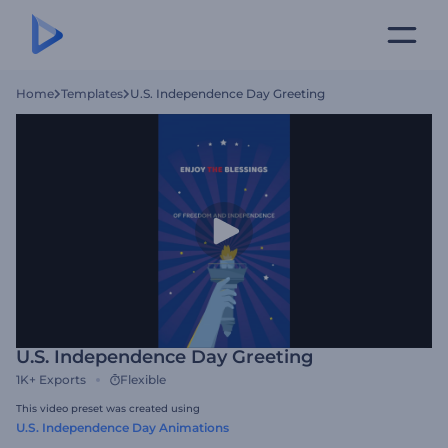
Home
Templates
U.S. Independence Day Greeting
U.S. Independence Day Greeting
1K+
Exports
Flexible
This video preset was created using
U.S. Independence Day Animations