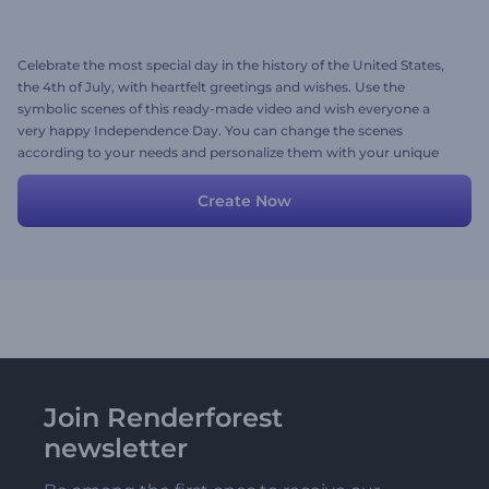
Celebrate the most special day in the history of the United States,
the 4th of July, with heartfelt greetings and wishes. Use the
symbolic scenes of this ready-made video and wish everyone a
very happy Independence Day. You can change the scenes
according to your needs and personalize them with your unique
messages and logos. Try now!
Create Now
Join Renderforest
newsletter