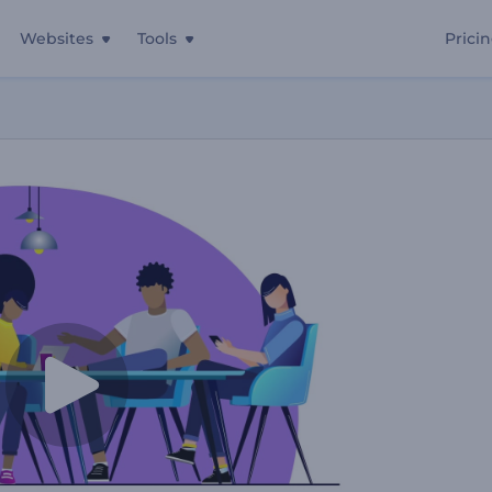
Websites
Tools
Prici