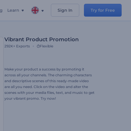
ng
Learn
Sign In
Try for Free
Vibrant Product Promotion
292K+
Exports
Flexible
Make your product a success by promoting it
across all your channels. The charming characters
and descriptive scenes of this ready-made video
are all you need. Click on the video and alter the
scenes with your media files, text, and music to get
your vibrant promo. Try now!