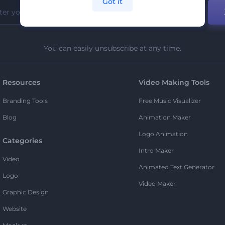
Got it
You can easily unsubscribe at any time.
Resources
Video Making Tools
Branding Tools
Free Music Visualizer
Blog
Animation Maker
Logo Animation
Categories
Intro Maker
Video
Animated Text Generator
Logo
Video Maker
Graphic Design
Website