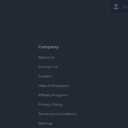
Company
About Us
Contact Us
Careers
Help And Support
Affiliate Program
Privacy Policy
Terms And Conditions
Sitemap