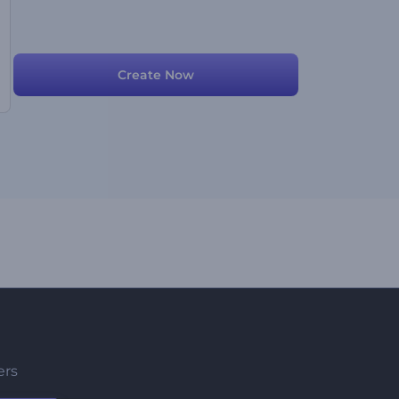
Create Now
ers