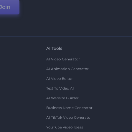
Join
AI Tools
AI Video Generator
AI Animation Generator
AI Video Editor
Text To Video AI
AI Website Builder
Business Name Generator
AI TikTok Video Generator
YouTube Video Ideas