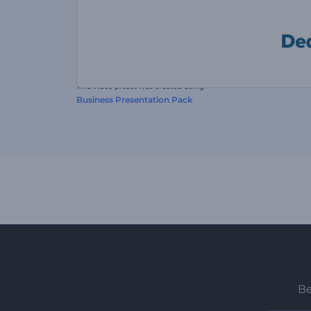
This video preset was created using
Business Presentation Pack
Be