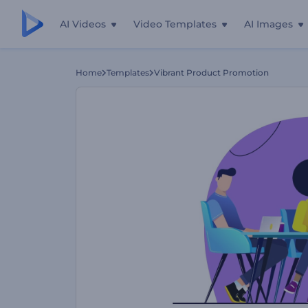
AI Videos
Video Templates
AI Images
Home
Templates
Vibrant Product Promotion