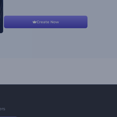
Create Now
ers