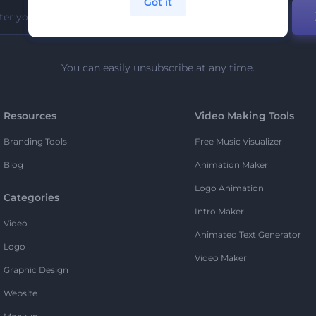
Got it
You can easily unsubscribe at any time.
Resources
Video Making Tools
Branding Tools
Free Music Visualizer
Blog
Animation Maker
Logo Animation
Categories
Intro Maker
Video
Animated Text Generator
Logo
Video Maker
Graphic Design
Website