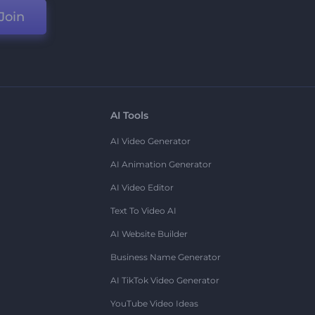
Join
AI Tools
AI Video Generator
AI Animation Generator
AI Video Editor
Text To Video AI
AI Website Builder
Business Name Generator
AI TikTok Video Generator
YouTube Video Ideas