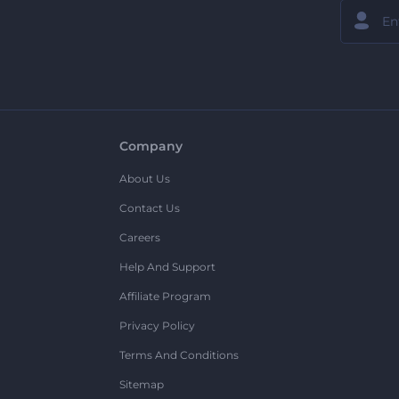
Company
About Us
Contact Us
Careers
Help And Support
Affiliate Program
Privacy Policy
Terms And Conditions
Sitemap