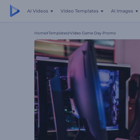
AI Videos
Video Templates
AI Images
Home
Templates
Video Game Day Promo