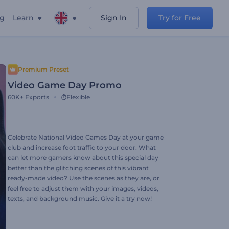
ng
Learn
Sign In
Try for Free
Premium Preset
Video Game Day Promo
60K+
Exports
Flexible
Celebrate National Video Games Day at your game
club and increase foot traffic to your door. What
can let more gamers know about this special day
better than the glitching scenes of this vibrant
ready-made video? Use the scenes as they are, or
feel free to adjust them with your images, videos,
texts, and background music. Give it a try now!