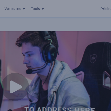
Websites
Tools
Prici