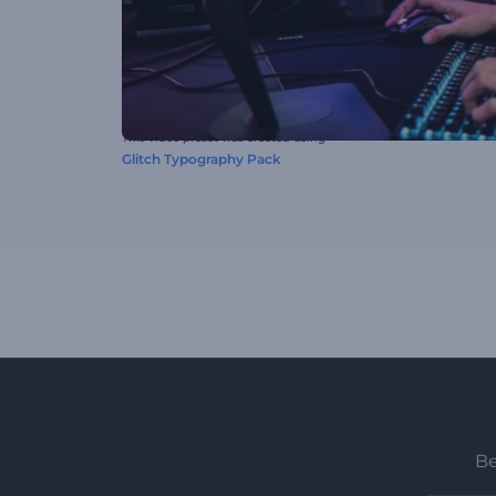
This video preset was created using
Glitch Typography Pack
Be