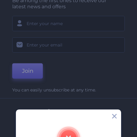
Be among the first ones to receive our
latest news and offers
Join
You can easily unsubscribe at any time.
Company
About Us
Contact Us