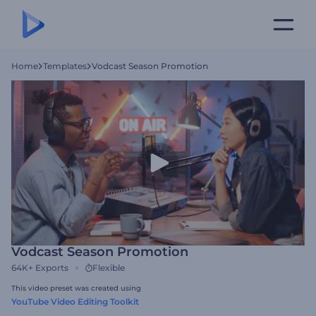
Home
Templates
Vodcast Season Promotion
Vodcast Season Promotion
64K+
Exports
Flexible
This video preset was created using
YouTube Video Editing Toolkit