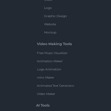
Logo
Graphic Design
Website
Mockup
Video Making Tools
Free Music Visualizer
Animation Maker
Logo Animation
Intro Maker
Animated Text Generator
Video Maker
AI Tools