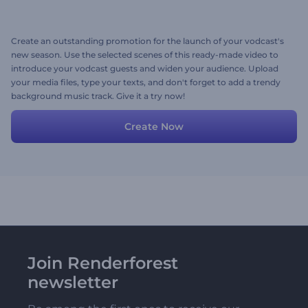
Create an outstanding promotion for the launch of your vodcast's
new season. Use the selected scenes of this ready-made video to
introduce your vodcast guests and widen your audience. Upload
your media files, type your texts, and don't forget to add a trendy
background music track. Give it a try now!
Create Now
Join Renderforest
newsletter