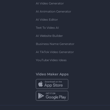
AI Video Generator
AI Animation Generator
AI Video Editor
Text To Video AI
AI Website Builder
Business Name Generator
AI TikTok Video Generator
YouTube Video Ideas
Video Maker Apps