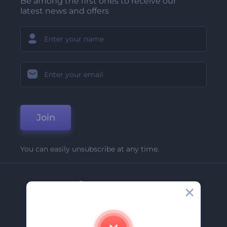
Be among the first ones to receive our
latest news and offers
Join
You can easily unsubscribe at any time.
Company
About Us
Contact Us