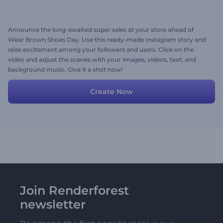
Announce the long-awaited super sales at your store ahead of
Wear Brown Shoes Day. Use this ready-made Instagram story and
raise excitement among your followers and users. Click on the
video and adjust the scenes with your images, videos, text, and
background music. Give it a shot now!
Create Now
Join Renderforest
newsletter