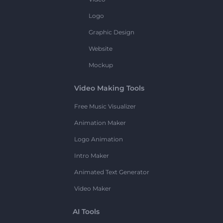
Logo
Graphic Design
Website
Mockup
Video Making Tools
Free Music Visualizer
Animation Maker
Logo Animation
Intro Maker
Animated Text Generator
Video Maker
AI Tools