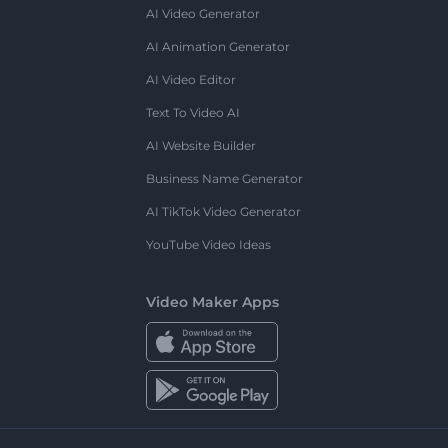
AI Video Generator
AI Animation Generator
AI Video Editor
Text To Video AI
AI Website Builder
Business Name Generator
AI TikTok Video Generator
YouTube Video Ideas
Video Maker Apps