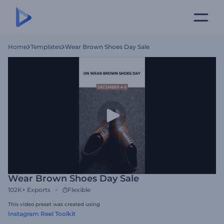
Home
Templates
Wear Brown Shoes Day Sale
Wear Brown Shoes Day Sale
102K+
Exports
Flexible
This video preset was created using
Instagram Reel Toolkit