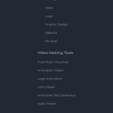
Video
Logo
Graphic Design
Website
Mockup
Video Making Tools
Free Music Visualizer
Animation Maker
Logo Animation
Intro Maker
Animated Text Generator
Video Maker