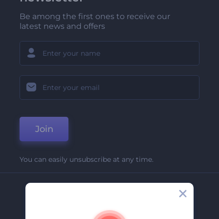
Be among the first ones to receive our
latest news and offers
Join
You can easily unsubscribe at any time.
Company
About Us