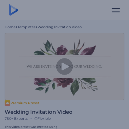
Home
Templates
Wedding Invitation Video
Premium Preset
Wedding Invitation Video
76K+
Exports
Flexible
This video preset was created using