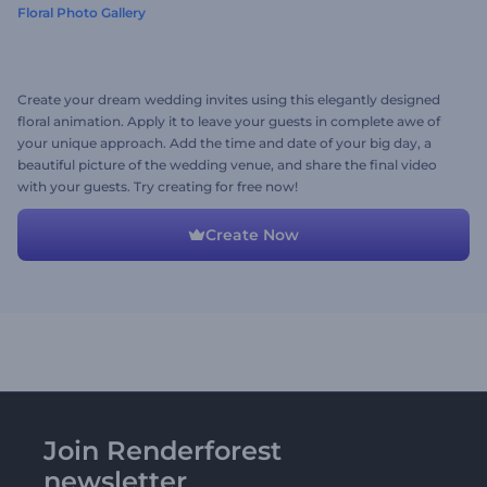
Floral Photo Gallery
Create your dream wedding invites using this elegantly designed
floral animation. Apply it to leave your guests in complete awe of
your unique approach. Add the time and date of your big day, a
beautiful picture of the wedding venue, and share the final video
with your guests. Try creating for free now!
Create Now
Join Renderforest
newsletter