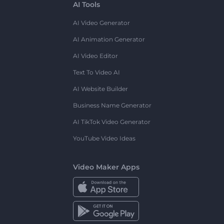
AI Tools
AI Video Generator
AI Animation Generator
AI Video Editor
Text To Video AI
AI Website Builder
Business Name Generator
AI TikTok Video Generator
YouTube Video Ideas
Video Maker Apps